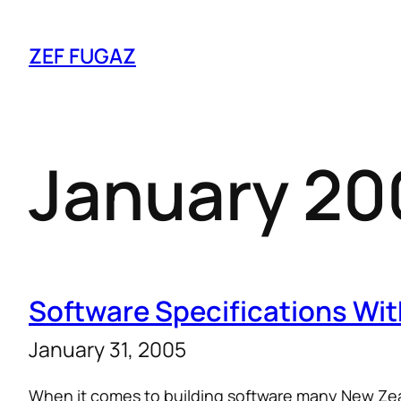
ZEF FUGAZ
January 20
Software Specifications Wit
January 31, 2005
When it comes to building software many New Z