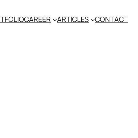
TFOLIO
CAREER
ARTICLES
CONTACT