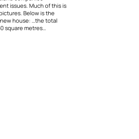
nt issues. Much of this is
ictures. Below is the
a new house: …the total
250 square metres…