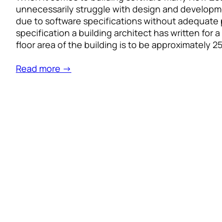
unnecessarily struggle with design and developme
due to software specifications without adequate p
specification a building architect has written for 
floor area of the building is to be approximately 
Read more →