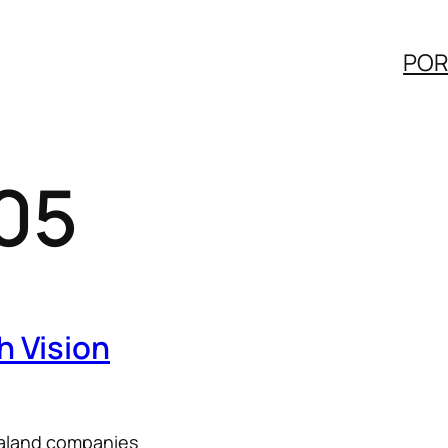
POR
05
h Vision
ealand companies