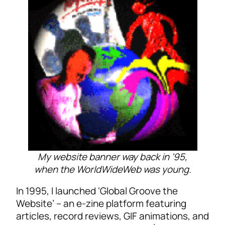
My website banner way back in ’95,
when the WorldWideWeb was young.
In 1995, I launched ‘Global Groove the
Website’ – an e-zine platform featuring
articles, record reviews, GIF animations, and