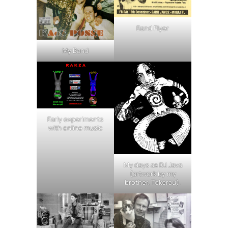
Band Flyer
My Band
Early experiments
with online music
My days as DJ Java
(artwork by my
brother, Tokerau).