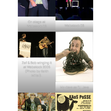
On stage at
Webstock 08
Webstock 08
Zef & Bob winging it
at Webstock 2006
(Photo by Keith
Miller).
My days as DJ Java