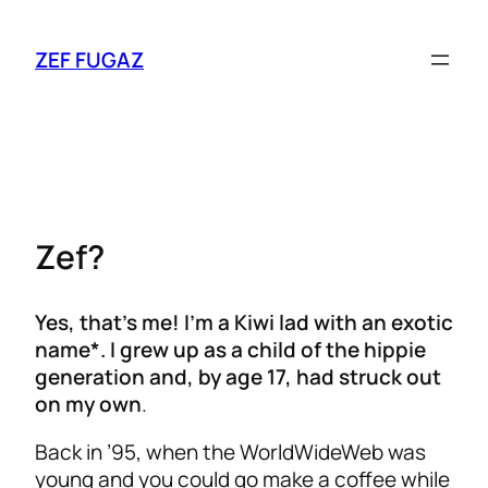
ZEF FUGAZ
Zef?
Yes, that’s me! I’m a Kiwi lad with an exotic
name*. I grew up as a child of the hippie
generation and, by age 17, had struck out
on my own
.
Back in ’95, when the WorldWideWeb was
young and you could go make a coffee while