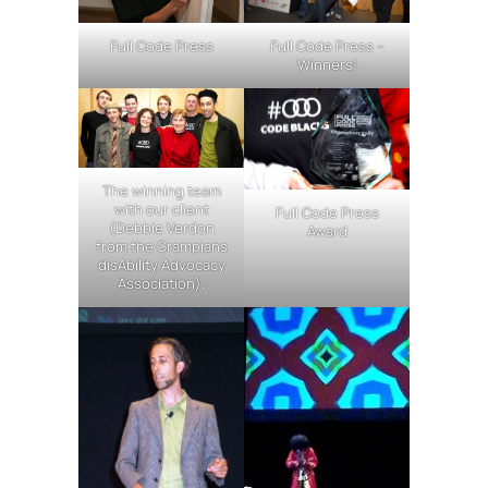
Full Code Press
Full Code Press –
Winners!
The winning team
with our client
Full Code Press
(Debbie Verdon
Award
from the Grampians
disAbility Advocacy
Association).