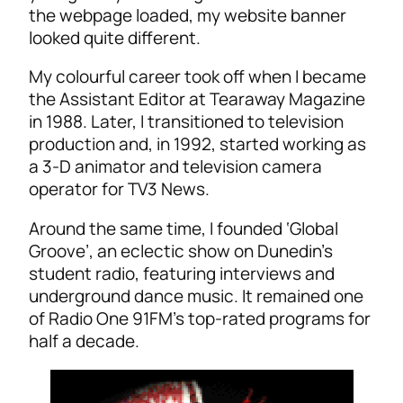
the webpage loaded, my website banner
looked quite different.
My colourful career took off when I became
the Assistant Editor at Tearaway Magazine
in 1988. Later, I transitioned to television
production and, in 1992, started working as
a 3-D animator and television camera
operator for TV3 News.
Around the same time, I founded ‘Global
Groove’, an eclectic show on Dunedin’s
student radio, featuring interviews and
underground dance music. It remained one
of Radio One 91FM’s top-rated programs for
half a decade.