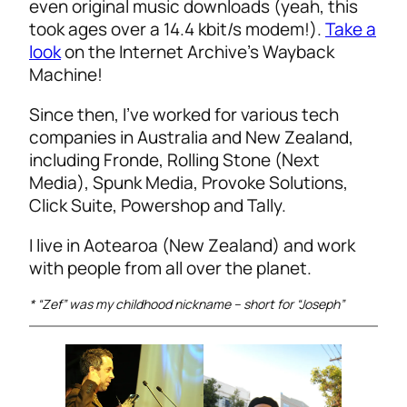
even original music downloads (yeah, this
took ages over a 14.4 kbit/s modem!).
Take a
look
on the Internet Archive’s Wayback
Machine!
Since then, I’ve worked for various tech
companies in Australia and New Zealand,
including Fronde, Rolling Stone (Next
Media), Spunk Media, Provoke Solutions,
Click Suite, Powershop and Tally.
I live in Aotearoa (New Zealand) and work
with people from all over the planet.
* “Zef” was my childhood nickname – short for “Joseph”