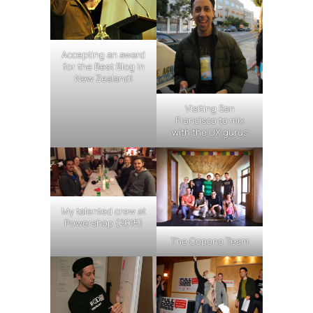
Accepting an award
for the Best Blog in
New Zealand!
Visiting San
Francisco to mix
with the UX gurus
My talented crew at
Powershop (2015)
The Copono Team