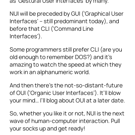
as ‘Gestural User Interfaces’ by many.
NUI will be preceded by GUI (‘Graphical User
Interfaces’ – still predominant today), and
before that CLI (‘Command Line
Interfaces’).
Some programmers still prefer CLI (are you
old enough to remember DOS?) and it’s
amazing to watch the speed at which they
work in an alphanumeric world.
And then there’s the not-so-distant-future
of OUI (‘Organic User Interfaces’). It’ll blow
your mind… I’ll blog about OUI at a later date.
So, whether you like it or not, NUI is the next
wave of human-computer interaction. Pull
your socks up and get ready!