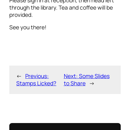
Please sign in at reception, then head left
through the library. Tea and coffee will be
provided.
See you there!
←
Previous:
Next:
Some Slides
Stamps Licked?
to Share
→