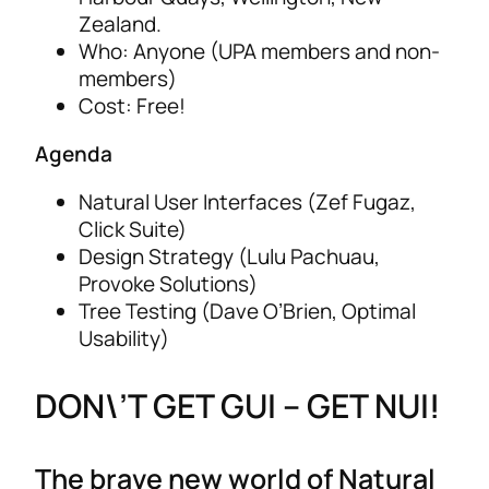
Zealand.
Who: Anyone (UPA members and non-
members)
Cost: Free!
Agenda
Natural User Interfaces (Zef Fugaz,
Click Suite)
Design Strategy (Lulu Pachuau,
Provoke Solutions)
Tree Testing (Dave O’Brien, Optimal
Usability)
DON\’T GET GUI – GET NUI!
The brave new world of Natural