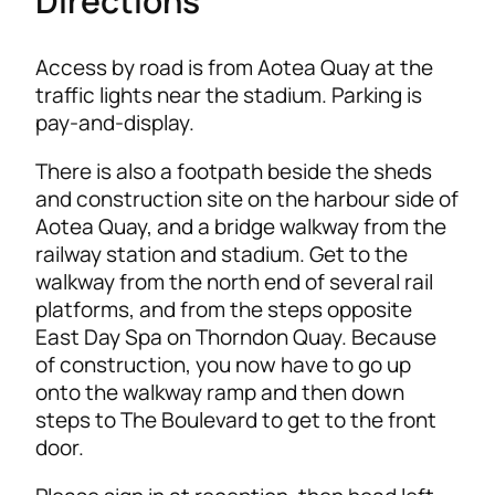
Directions
Access by road is from Aotea Quay at the
traffic lights near the stadium. Parking is
pay-and-display.
There is also a footpath beside the sheds
and construction site on the harbour side of
Aotea Quay, and a bridge walkway from the
railway station and stadium. Get to the
walkway from the north end of several rail
platforms, and from the steps opposite
East Day Spa on Thorndon Quay. Because
of construction, you now have to go up
onto the walkway ramp and then down
steps to The Boulevard to get to the front
door.