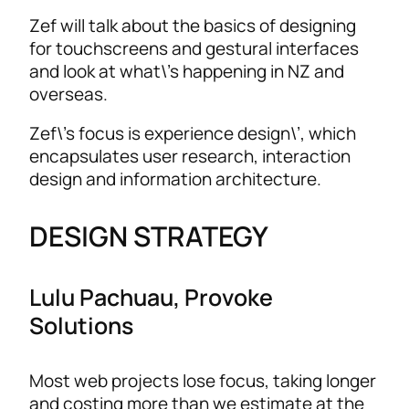
Zef will talk about the basics of designing
for touchscreens and gestural interfaces
and look at what\’s happening in NZ and
overseas.
Zef\’s focus is experience design\’, which
encapsulates user research, interaction
design and information architecture.
DESIGN STRATEGY
Lulu Pachuau, Provoke
Solutions
Most web projects lose focus, taking longer
and costing more than we estimate at the