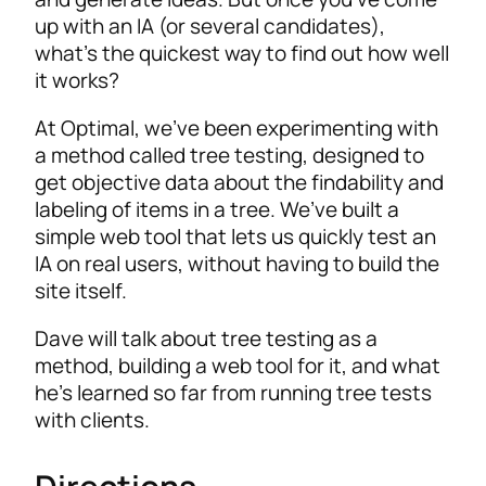
up with an IA (or several candidates),
what’s the quickest way to find out how well
it works?
At Optimal, we’ve been experimenting with
a method called tree testing, designed to
get objective data about the findability and
labeling of items in a tree. We’ve built a
simple web tool that lets us quickly test an
IA on real users, without having to build the
site itself.
Dave will talk about tree testing as a
method, building a web tool for it, and what
he’s learned so far from running tree tests
with clients.