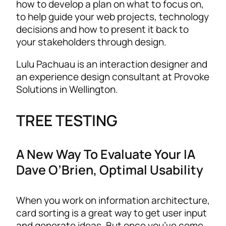
how to develop a plan on what to focus on,
to help guide your web projects, technology
decisions and how to present it back to
your stakeholders through design.
Lulu Pachuau is an interaction designer and
an experience design consultant at Provoke
Solutions in Wellington.
TREE TESTING
A New Way To Evaluate Your IA
Dave O’Brien, Optimal Usability
When you work on information architecture,
card sorting is a great way to get user input
and generate ideas. But once you’ve come