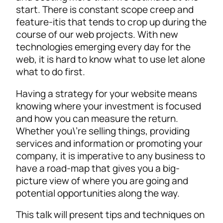
start. There is constant scope creep and
feature-itis that tends to crop up during the
course of our web projects. With new
technologies emerging every day for the
web, it is hard to know what to use let alone
what to do first.
Having a strategy for your website means
knowing where your investment is focused
and how you can measure the return.
Whether you\’re selling things, providing
services and information or promoting your
company, it is imperative to any business to
have a road-map that gives you a big-
picture view of where you are going and
potential opportunities along the way.
This talk will present tips and techniques on