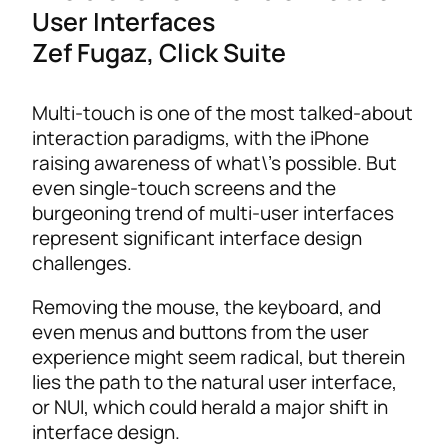
User Interfaces
Zef Fugaz, Click Suite
Multi-touch is one of the most talked-about
interaction paradigms, with the iPhone
raising awareness of what\’s possible. But
even single-touch screens and the
burgeoning trend of multi-user interfaces
represent significant interface design
challenges.
Removing the mouse, the keyboard, and
even menus and buttons from the user
experience might seem radical, but therein
lies the path to the natural user interface,
or NUI, which could herald a major shift in
interface design.