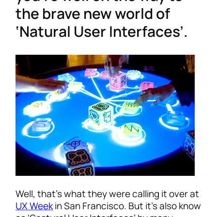
the brave new world of
‘Natural User Interfaces’.
Well, that’s what they were calling it over at
UX Week
in San Francisco. But it’s also know