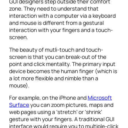
GUI designers step outside their comfort
zone. They need to understand that
interaction with a computer via a keyboard
and mouse is different from a gestural
interaction with your fingers and a touch-
screen.
The beauty of mutli-touch and touch-
screen is that you can break-out of the
point and click mentality. The primary input
device becomes the human finger (which is
a lot more flexible and nimble than a
mouse).
For example, on the iPhone and
Microsoft
Surface
you can zoom pictures, maps and
web pages using a ‘stretch’ or ‘shrink’
gesture with your fingers. A traditional GUI
interface would require you to multiple-click