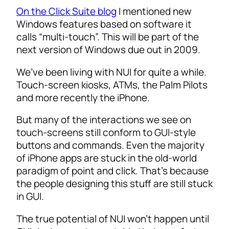
On the Click Suite blog
I mentioned new
Windows features based on software it
calls “multi-touch”. This will be part of the
next version of Windows due out in 2009.
We’ve been living with NUI for quite a while.
Touch-screen kiosks, ATMs, the Palm Pilots
and more recently the iPhone.
But many of the interactions we see on
touch-screens still conform to GUI-style
buttons and commands. Even the majority
of iPhone apps are stuck in the old-world
paradigm of point and click. That’s because
the people designing this stuff are still stuck
in GUI.
The true potential of NUI won’t happen until