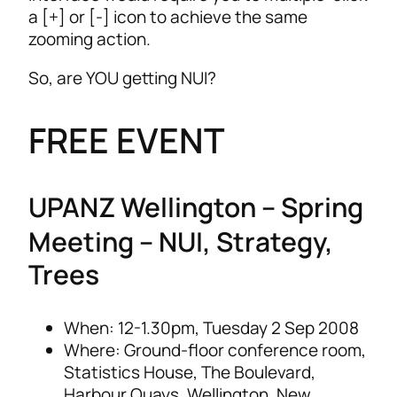
a [+] or [-] icon to achieve the same
zooming action.
So, are YOU getting NUI?
FREE EVENT
UPANZ Wellington –
Spring
Meeting – NUI, Strategy,
Trees
When: 12-1.30pm, Tuesday 2 Sep 2008
Where: Ground-floor conference room,
Statistics House, The Boulevard,
Harbour Quays, Wellington, New