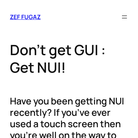
ZEF FUGAZ
Don’t get GUI :
Get NUI!
Have you been getting NUI
recently? If you’ve ever
used a touch screen then
you’re well on the way to