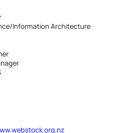
r
nce/Information Architecture
mer
anager
S
www.webstock.org.nz