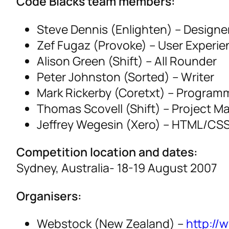
Code Blacks team members:
Steve Dennis (Enlighten) – Designe
Zef Fugaz (Provoke) – User Experie
Alison Green (Shift) – All Rounder
Peter Johnston (Sorted) – Writer
Mark Rickerby (Coretxt) – Program
Thomas Scovell (Shift) – Project M
Jeffrey Wegesin (Xero) – HTML/CS
Competition location and dates:
Sydney, Australia- 18-19 August 2007
Organisers:
Webstock (New Zealand) –
http://