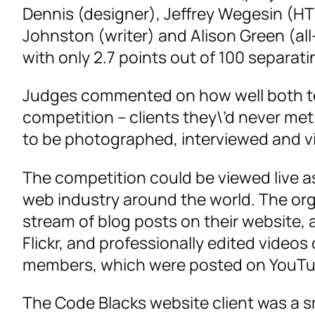
Dennis (designer), Jeffrey Wegesin (H
Johnston (writer) and Alison Green (all-
with only 2.7 points out of 100 separat
Judges commented on how well both tea
competition – clients they\’d never met
to be photographed, interviewed and v
The competition could be viewed live a
web industry around the world. The org
stream of blog posts on their website,
Flickr, and professionally edited videos
members, which were posted on YouTu
The Code Blacks website client was a s