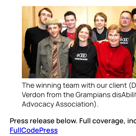
The winning team with our client (
Verdon from the Grampians disAbili
Advocacy Association).
Press release below. Full coverage, i
FullCodePress