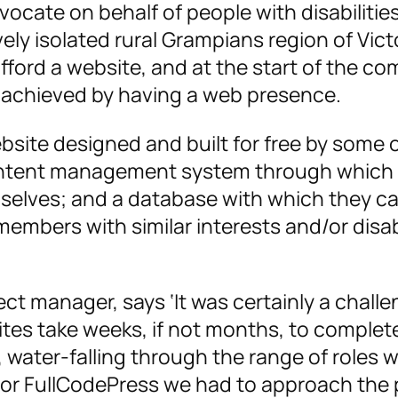
cate on behalf of people with disabilitie
ively isolated rural Grampians region of Vict
fford a website, and at the start of the co
e achieved by having a web presence.
bsite designed and built for free by some 
ontent management system through which t
emselves; and a database with which they c
mbers with similar interests and/or disabi
ct manager, says ‘It was certainly a challe
sites take weeks, if not months, to complet
es, water-falling through the range of roles 
 For FullCodePress we had to approach the