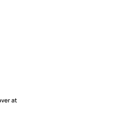
over at