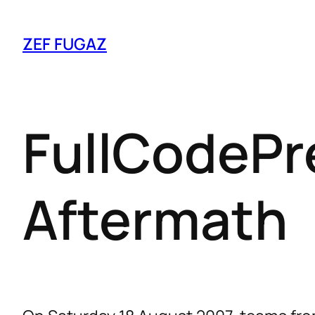
ZEF FUGAZ
FullCodePr
Aftermath