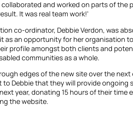
 collaborated and worked on parts of the 
sult. It was real team work!’
tion co-ordinator, Debbie Verdon, was abs
 it as an opportunity for her organisation 
their profile amongst both clients and poten
isabled communities as a whole.
rough edges of the new site over the next
o Debbie that they will provide ongoing 
 next year, donating 15 hours of their time 
ng the website.