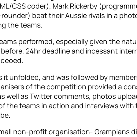
TML/CSS coder), Mark Rickerby (programme
rounder) beat their Aussie rivals in a phot
ing the teams.
ms performed, especially given the natur
 before, 24hr deadline and incessant inter
ideoed.
s it unfolded, and was followed by member
anisers of the competition provided a con
 as well as Twitter comments, photos uplo
 of the teams in action and interviews with
be.
mall non-profit organisation- Grampians di