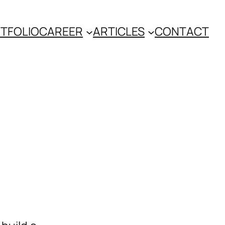
TFOLIO
CAREER
ARTICLES
CONTACT