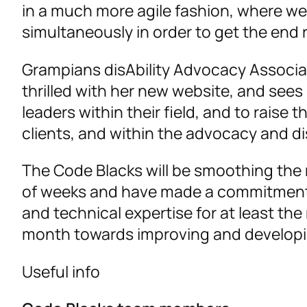
in a much more agile fashion, where we
simultaneously in order to get the end re
Grampians disAbility Advocacy Associa
thrilled with her new website, and sees
leaders within their field, and to raise 
clients, and within the advocacy and d
The Code Blacks will be smoothing the 
of weeks and have made a commitment t
and technical expertise for at least the
month towards improving and developi
Useful info