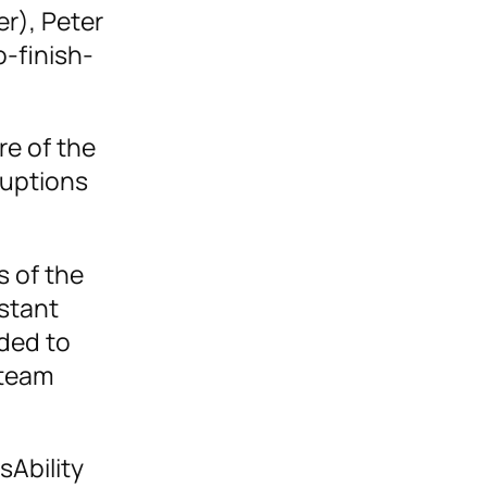
r), Peter
o-finish-
e of the
ruptions
s of the
stant
aded to
 team
sAbility