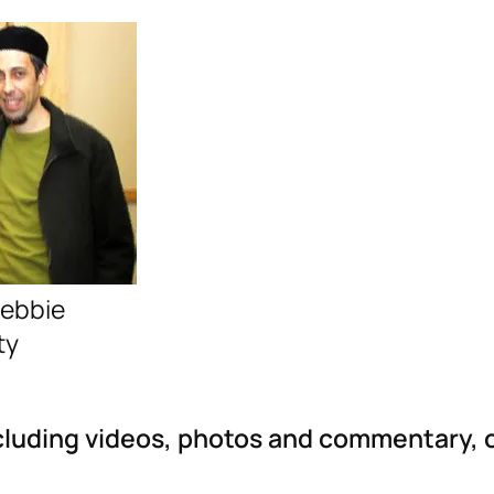
Debbie
ty
ncluding videos, photos and commentary, 