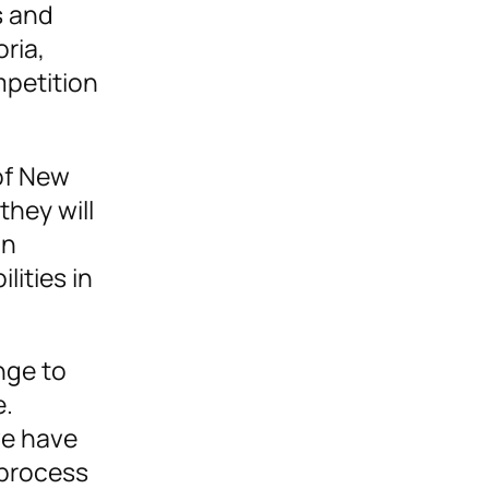
s and
oria,
mpetition
of New
hey will
an
lities in
nge to
e.
we have
 process