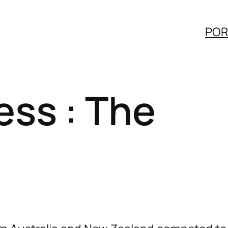
POR
ess : The