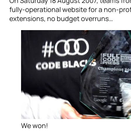
On Saturday 18 August 2007, teams fro
fully-operational website for a non-pro
extensions, no budget overruns…
We won!