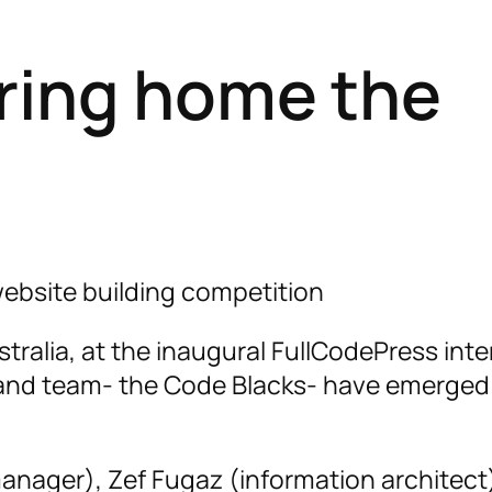
ring home the
ebsite building competition
tralia, at the inaugural FullCodePress inte
aland team- the Code Blacks- have emerged
anager), Zef Fugaz (information architect