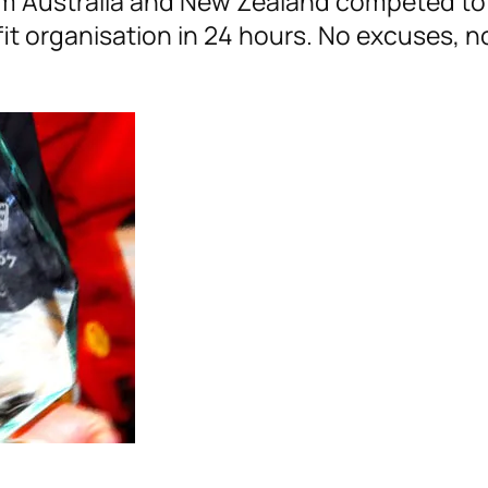
m Australia and New Zealand competed to 
fit organisation in 24 hours. No excuses, n