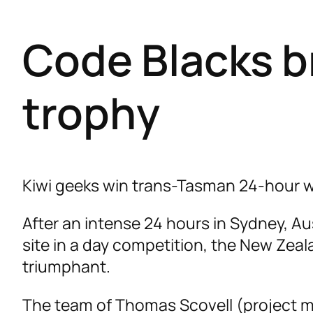
Code Blacks b
trophy
Kiwi geeks win trans-Tasman 24-hour w
After an intense 24 hours in Sydney, Aus
site in a day competition, the New Ze
triumphant.
The team of Thomas Scovell (project m