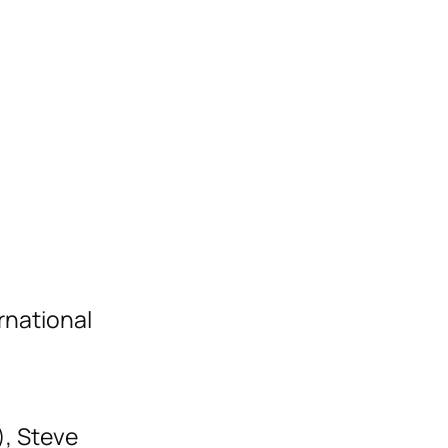
rnational
), Steve