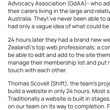
Advocacy Association (GdAA)- who advo
their carers living in the large and relat
Australia. They\’ve never been able to a
had only a vague idea of what could b
24 hours later they had a brand new we
Zealand\’s top web professionals; a c
be able to edit and add to the site th
manage their membership list and put me
touch with each other.
Thomas Scovell (Shift), the team’s proje
build a website in only 24 hours. Most 
Traditionally a website is built in stag
on our team on its way to completion.