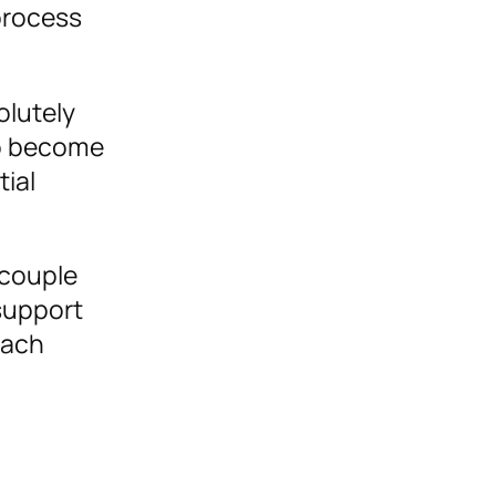
process
olutely
to become
tial
 couple
support
each