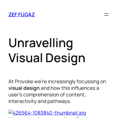
ZEF FUGAZ
Unravelling
Visual Design
At Provoke we’re increasingly focussing on
visual design
and how this influences a
user’s comprehension of content,
interactivity and pathways.