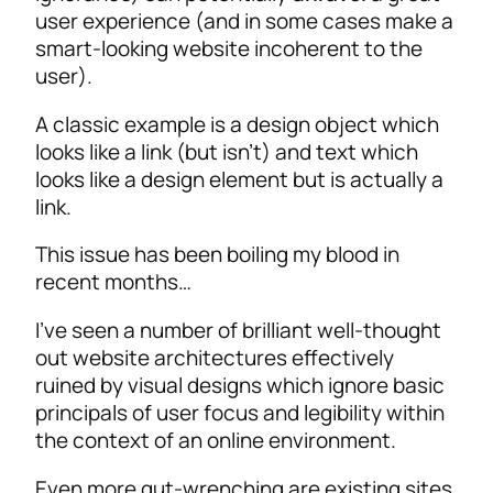
user experience (and in some cases make a
smart-looking website incoherent to the
user).
A classic example is a design object which
looks like a link (but isn’t) and text which
looks like a design element but is actually a
link.
This issue has been boiling my blood in
recent months…
I’ve seen a number of brilliant well-thought
out website architectures effectively
ruined by visual designs which ignore basic
principals of user focus and legibility within
the context of an online environment.
Even more gut-wrenching are existing sites