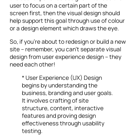
user to focus on a certain part of the
screen first, then the visual design should
help support this goal through use of colour
or a design element which draws the eye.
So, if you’re about to redesign or build a new
site – remember, you can’t separate visual
design from user experience design – they
need each other!
* User Experience (UX) Design
begins by understanding the
business, branding and user goals.
It involves crafting of site
structure, content, interactive
features and proving design
effectiveness through usability
testing.