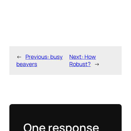
←
Previous:
busy
Next:
How
beavers
Robust?
→
One response