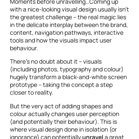
Moments before unravelling…
Coming up
with a nice-looking visual design usually isn’t
the greatest challenge – the real magic lies
in the delicate interplay between the brand,
content, navigation pathways, interactive
tools and how the visuals impact user
behaviour.
There’s no doubt about it – visuals
(including photos, typography and colour)
hugely transform a black-and-white screen
prototype – taking the concept a step
closer to reality.
But the very act of adding shapes and
colour actually changes user perception
(and potentially their behaviour). This is
where visual design done in isolation (or
ignorance) can potentially
unravel
a great