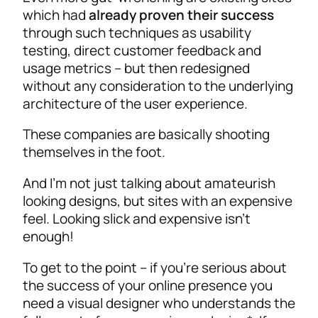
which had
already proven their success
through such techniques as usability
testing, direct customer feedback and
usage metrics – but then redesigned
without any consideration to the underlying
architecture of the user experience.
These companies are basically shooting
themselves in the foot.
And I’m not just talking about amateurish
looking designs, but sites with an expensive
feel. Looking slick and expensive isn’t
enough!
To get to the point – if you’re serious about
the success of your online presence you
need a visual designer who understands the