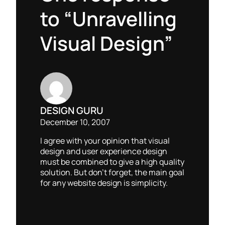
to “Unravelling
Visual Design”
DESIGN GURU
December 10, 2007
I agree with your opinion that visual
design and user experience design
must be combined to give a high quality
solution. But don’t forget, the main goal
for any website design is simplicity.