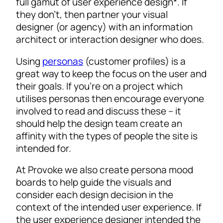
full gamut of user experience design*. If
they don’t, then partner your visual
designer (or agency) with an information
architect or interaction designer who does.
Using
personas
(customer profiles) is a
great way to keep the focus on the user and
their goals. If you’re on a project which
utilises personas then encourage everyone
involved to read and discuss these – it
should help the design team create an
affinity with the types of people the site is
intended for.
At Provoke we also create persona mood
boards to help guide the visuals and
consider each design decision in the
context of the intended user experience. If
the user experience designer intended the