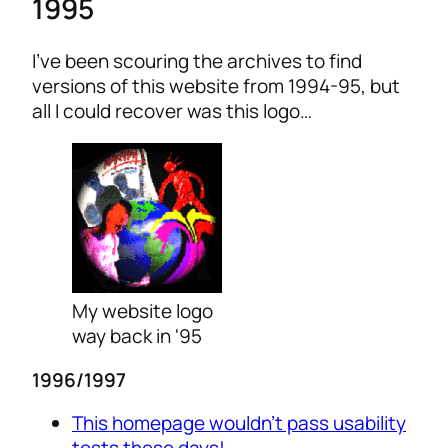
1995
I’ve been scouring the archives to find
versions of this website from 1994-95, but
all I could recover was this logo…
My website logo
way back in '95
1996/1997
This homepage wouldn’t pass usability