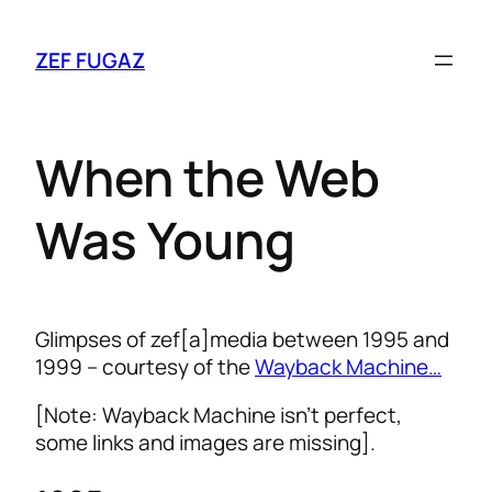
ZEF FUGAZ
When the Web
Was Young
Glimpses of zef[a]media between 1995 and
1999 – courtesy of the
Wayback Machine…
[Note: Wayback Machine isn’t perfect,
some links and images are missing].