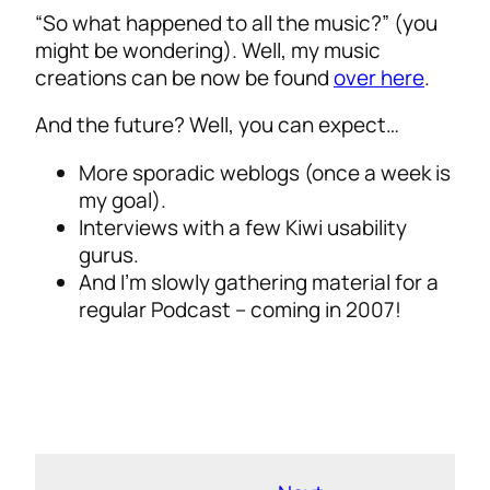
“So what happened to all the music?” (you
might be wondering). Well, my music
creations can be now be found
over here
.
And the future? Well, you can expect…
More sporadic weblogs (once a week is
my goal).
Interviews with a few Kiwi usability
gurus.
And I’m slowly gathering material for a
regular Podcast – coming in 2007!