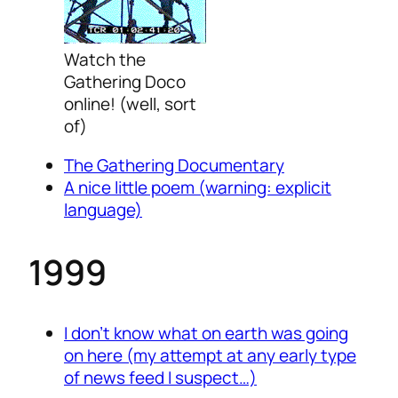
Watch the
Gathering Doco
online! (well, sort
of)
The Gathering Documentary
A nice little poem
(warning: explicit
language)
1999
I don’t know what on earth was going
on here (my attempt at any early type
of news feed I suspect…)