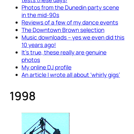
tests these days!
Photos from the Dunedin party scene
in the mid-90s
Reviews of a few of my dance events
The Downtown Brown selection
Music downloads – yes we even did this
10 years ago!
It’s true, these really are genuine
photos
My online DJ profile
An article I wrote all about ‘whirly gigs’
1998