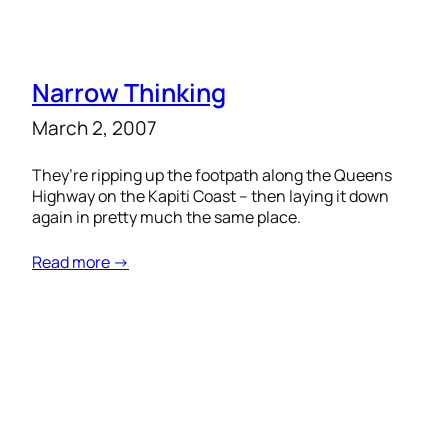
Narrow Thinking
March 2, 2007
They’re ripping up the footpath along the Queens
Highway on the Kapiti Coast – then laying it down
again in pretty much the same place.
Read more →