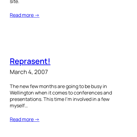
site.
Read more →
Reprasent!
March 4, 2007
The new few months are going to be busy in
Wellington when it comes to conferences and
presentations. This time I’m involved in a few
myself…
Read more →