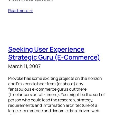
Read more →
Seeking User Experience
Strategic Guru (E-Commerce)
March 11, 2007
Provoke has some exciting projects on the horizon
and I’m keen to hear from (or about) any
fantabulous e-commerce gurus out there
(freelancers or full-timers). You might be the sort of
person who could lead the research, strategy,
requirements and information architecture of a
large e-commerce and dynamic data-driven web