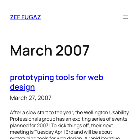
ZEF FUGAZ
March 2007
prototyping tools for web
design
March 27, 2007
After a slow start to the year, the Wellington Usability
Professionals group has an exciting series of events
planned for 2007! To kick things off, their next
meeting is Tuesday April 3rd and will be about
prototyping tools for web design. A rapid iterative