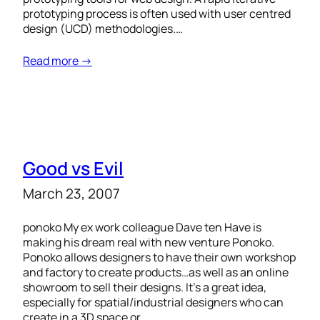
prototyping process is often used with user centred
design (UCD) methodologies.…
Read more →
Good vs Evil
March 23, 2007
ponoko My ex work colleague Dave ten Have is
making his dream real with new venture Ponoko.
Ponoko allows designers to have their own workshop
and factory to create products…as well as an online
showroom to sell their designs. It’s a great idea,
especially for spatial/industrial designers who can
create in a 3D space or…