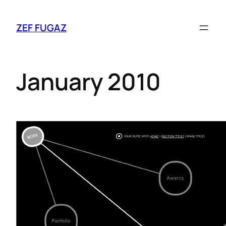
ZEF FUGAZ
January 2010