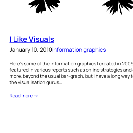
I Like Visuals
January 10, 2010
information graphics
Here’s some of the information graphics I created in 2009
featured in various reports such as online strategies and 
more, beyond the usual bar-graph, but I have a long way t
the visualisation gurus…
Read more →