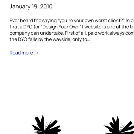
January 19, 2010
Ever heard the saying “you’re your own worst client?” In
that a DYO (or “Design Your Own“) website is one of the t
company can undertake. First of all, paid work always come
the DYO falls by the wayside, only to…
Read more →