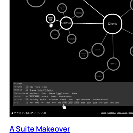
A Suite Makeover