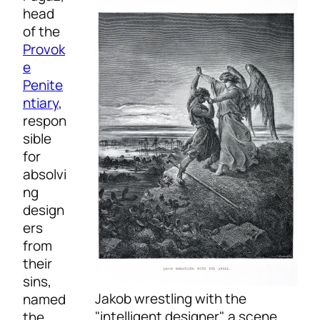
head
of the
Provok
e
Penite
ntiary
,
respon
sible
for
absolvi
ng
design
ers
from
their
sins,
Jakob wrestling with the
named
"intelligent designer", a scene
the