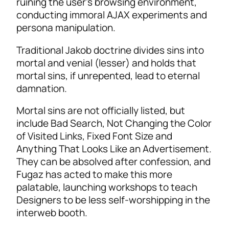
ruining the user’s browsing environment,
conducting immoral AJAX experiments and
persona manipulation.
Traditional Jakob doctrine divides sins into
mortal and venial (lesser) and holds that
mortal sins, if unrepented, lead to eternal
damnation.
Mortal sins are not officially listed, but
include Bad Search, Not Changing the Color
of Visited Links, Fixed Font Size and
Anything That Looks Like an Advertisement.
They can be absolved after confession, and
Fugaz has acted to make this more
palatable, launching workshops to teach
Designers to be less self-worshipping in the
interweb booth.