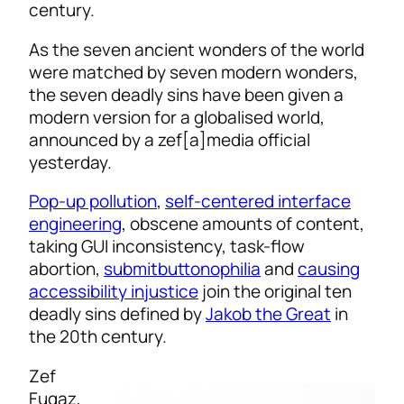
century.
As the seven ancient wonders of the world
were matched by seven modern wonders,
the seven deadly sins have been given a
modern version for a globalised world,
announced by a zef[a]media official
yesterday.
Pop-up pollution
,
self-centered interface
engineering
, obscene amounts of content,
taking GUI inconsistency, task-flow
abortion,
submitbuttonophilia
and
causing
accessibility injustice
join the original ten
deadly sins defined by
Jakob the Great
in
the 20th century.
Zef
Fugaz,