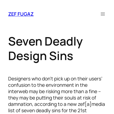
ZEF FUGAZ
Seven Deadly
Design Sins
Designers who don’t pick up on their users’
confusion to the environment in the
interweb may be risking more than a fine –
they may be putting their souls at risk of
damnation, according to a new zef[a]media
list of seven deadly sins for the 21st