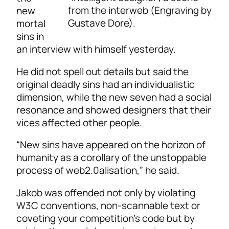
from the interweb (Engraving by
new
Gustave Dore).
mortal
sins in
an interview with himself yesterday.
He did not spell out details but said the
original deadly sins had an individualistic
dimension, while the new seven had a social
resonance and showed designers that their
vices affected other people.
“New sins have appeared on the horizon of
humanity as a corollary of the unstoppable
process of web2.0alisation,” he said.
Jakob was offended not only by violating
W3C conventions, non-scannable text or
coveting your competition’s code but by