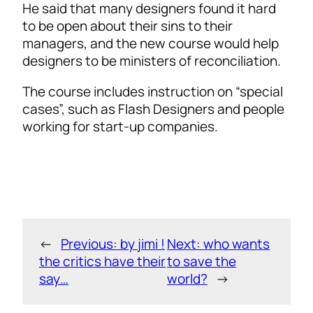
He said that many designers found it hard
to be open about their sins to their
managers, and the new course would help
designers to be ministers of reconciliation.
The course includes instruction on “special
cases”, such as Flash Designers and people
working for start-up companies.
←
Previous:
by jimi !
Next:
who wants
the critics have their
to save the
say…
world?
→