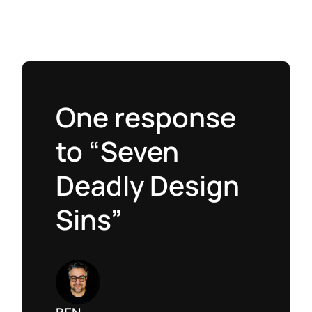
One response
to “Seven
Deadly Design
Sins”