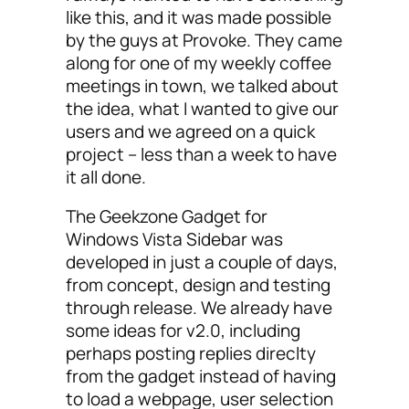
like this, and it was made possible
by the guys at Provoke. They came
along for one of my weekly coffee
meetings in town, we talked about
the idea, what I wanted to give our
users and we agreed on a quick
project – less than a week to have
it all done.
The Geekzone Gadget for
Windows Vista Sidebar was
developed in just a couple of days,
from concept, design and testing
through release. We already have
some ideas for v2.0, including
perhaps posting replies direclty
from the gadget instead of having
to load a webpage, user selection