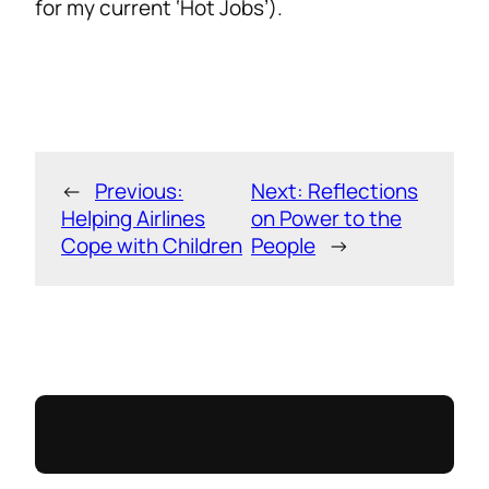
for my current ‘Hot Jobs’).
←
Previous:
Next:
Reflections
Helping Airlines
on Power to the
Cope with Children
People
→