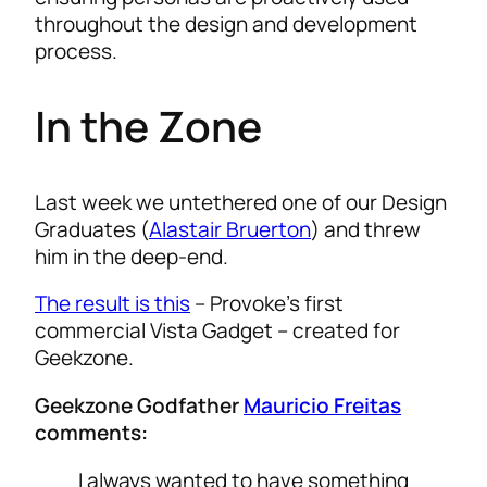
throughout the design and development
process.
In the Zone
Last week we untethered one of our Design
Graduates (
Alastair Bruerton
) and threw
him in the deep-end.
The result is this
– Provoke’s first
commercial Vista Gadget – created for
Geekzone.
Geekzone Godfather
Mauricio Freitas
comments:
I always wanted to have something