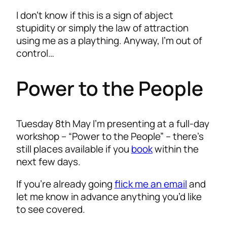
I don’t know if this is a sign of abject
stupidity or simply the law of attraction
using me as a plaything. Anyway, I’m out of
control…
Power to the People
Tuesday 8th May I’m presenting at a full-day
workshop – “Power to the People” – there’s
still places available if you
book
within the
next few days.
If you’re already going
flick me an email
and
let me know in advance anything you’d like
to see covered.