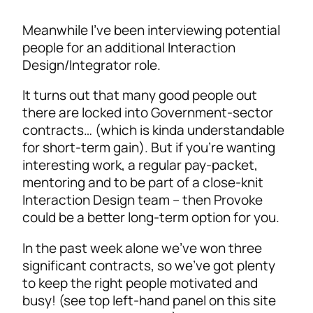
Meanwhile I’ve been interviewing potential
people for an additional Interaction
Design/Integrator role.
It turns out that many good people out
there are locked into Government-sector
contracts… (which is kinda understandable
for short-term gain). But if you’re wanting
interesting work, a regular pay-packet,
mentoring and to be part of a close-knit
Interaction Design team – then Provoke
could be a better long-term option for you.
In the past week alone we’ve won three
significant contracts, so we’ve got plenty
to keep the right people motivated and
busy! (see top left-hand panel on this site