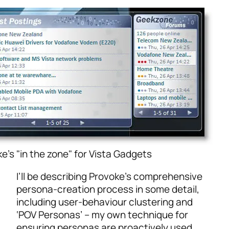
e's "in the zone" for Vista Gadgets
I’ll be describing Provoke’s comprehensive
persona-creation process in some detail,
including user-behaviour clustering and
‘POV Personas’ – my own technique for
ensuring personas are proactively used