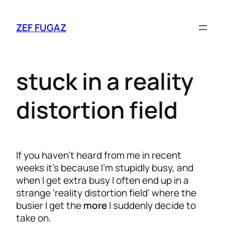
ZEF FUGAZ
stuck in a reality
distortion field
If you haven’t heard from me in recent
weeks it’s because I’m stupidly busy, and
when I get extra busy I often end up in a
strange ‘reality distortion field’ where the
busier I get the
more
I suddenly decide to
take on.