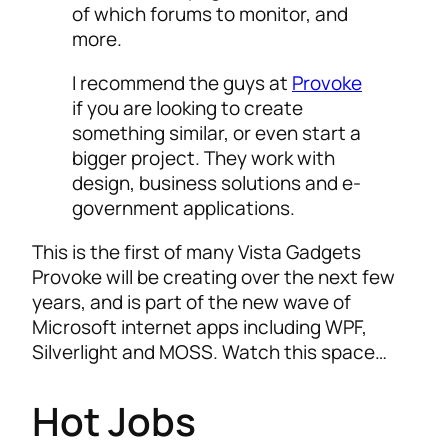
of which forums to monitor, and
more.
I recommend the guys at
Provoke
if you are looking to create
something similar, or even start a
bigger project. They work with
design, business solutions and e-
government applications.
This is the first of many Vista Gadgets
Provoke will be creating over the next few
years, and is part of the new wave of
Microsoft internet apps including WPF,
Silverlight and MOSS. Watch this space…
Hot Jobs