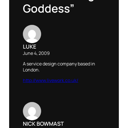
Goddess”
LUKE
June 4, 2009
A service design company based in
London.
http://www.livework.co.uk/
NICK BOWMAST