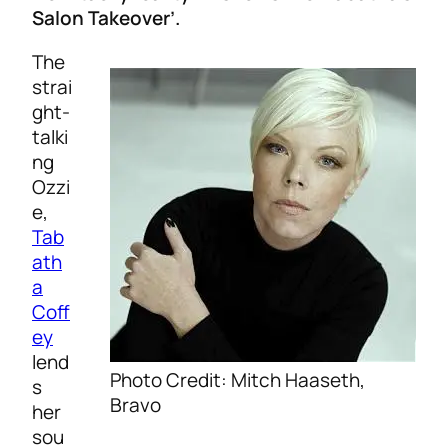
Salon Takeover’.
The
strai
ght-
talki
ng
Ozzi
e,
Tab
ath
a
Coff
ey
lend
Photo Credit: Mitch Haaseth,
s
Bravo
her
sou