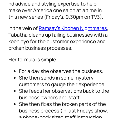
nd advice and styling expertise to help
make over America one salon at a time in
this new series (Friday’s, 9.30pm on TV3).
In the vein of
Ramsay’s Kitchen Nightmares
,
Tabatha cleans up failing businesses with a
keen eye for the customer experience and
broken business processes.
Her formula is simple…
For a day she observes the business.
She then sends in some mystery
customers to gauge their experience.
She feeds her observations back to the
business owners and staff.
She then fixes the broken parts of the
business process (in last Fridays show,
a phone-book sized staff instruction