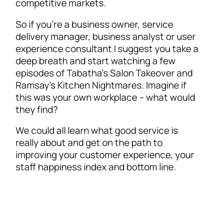
competitive markets.
So if you’re a business owner, service
delivery manager, business analyst or user
experience consultant I suggest you take a
deep breath and start watching a few
episodes of Tabatha’s Salon Takeover and
Ramsay’s Kitchen Nightmares. Imagine if
this was your own workplace – what would
they find?
We could all learn what good service is
really about and get on the path to
improving your customer experience, your
staff happiness index and bottom line.