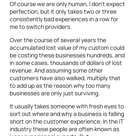
Of course we are only human, I don’t expect
perfection, but it only takes two or three
consistently bad experiences in a row for
me to switch providers.
Over the course of several years the
accumulated lost value of my custom could
be costing these businesses hundreds, and
in some cases, thousands of dollars of lost
revenue. And assuming some other
customers have also walked, multiply that
to add up as the reason why too many
businesses are only just surviving.
It usually takes someone with fresh eyes to
sort out where and why a business is falling
short on the customer experience. In the IT
industry these people are often known as