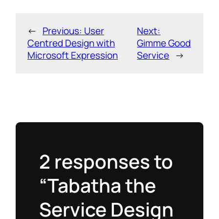
←
Previous:
User
Next:
Centred Design with
Gimme Good
Microsoft Expression
Service
→
2 responses to
“Tabatha the
Service Design