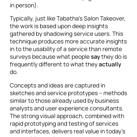
in person).
Typically, just like Tabatha’s Salon Takeover,
the work is based upon deep insights
gathered by shadowing service users. This
technique produces more accurate insights
in to the usability of a service than remote
surveys because what people
say
they do is
frequently different to what they
actually
do.
Concepts and ideas are captured in
sketches and service prototypes – methods
similar to those already used by business
analysts and user experience consultants.
The strong visual approach, combined with
rapid prototyping and testing of services
and interfaces, delivers real value in today’s