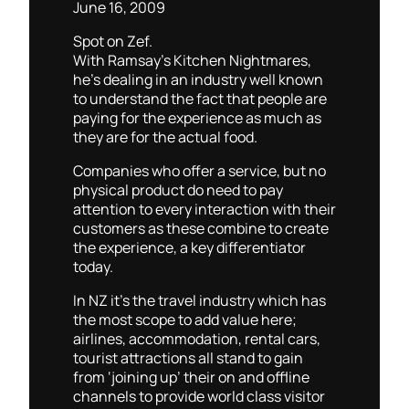
June 16, 2009
Spot on Zef.
With Ramsay’s Kitchen Nightmares,
he’s dealing in an industry well known
to understand the fact that people are
paying for the experience as much as
they are for the actual food.
Companies who offer a service, but no
physical product do need to pay
attention to every interaction with their
customers as these combine to create
the experience, a key differentiator
today.
In NZ it’s the travel industry which has
the most scope to add value here;
airlines, accommodation, rental cars,
tourist attractions all stand to gain
from ‘joining up’ their on and offline
channels to provide world class visitor