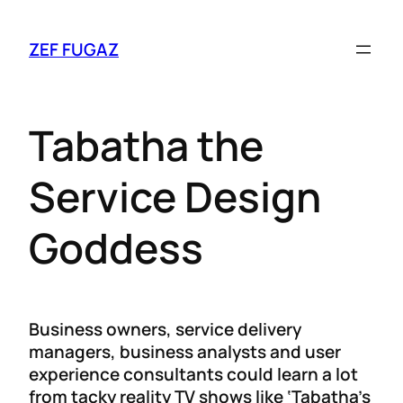
ZEF FUGAZ
Tabatha the
Service Design
Goddess
Business owners, service delivery
managers, business analysts and user
experience consultants could learn a lot
from tacky reality TV shows like ‘Tabatha’s