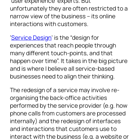
‘user experience’ experts. But
unfortunately they are often restricted to a
narrow view of the business – its online
interactions with customers.
‘
Service Design
‘ is the “design for
experiences that reach people through
many different touch-points, and that
happen over time”. It takes in the big picture
and is where I believe all service-based
businesses need to align their thinking.
The redesign of a service may involve re-
organising the back-office activities
performed by the service provider (e.g. how
phone calls from customers are processed
internally) and the redesign of interfaces
and interactions that customers use to
interact with the business (e.g. a website or