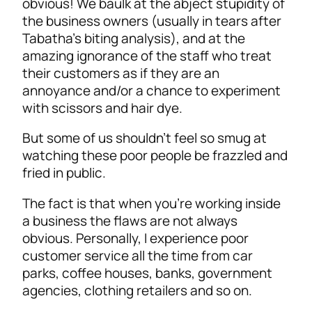
obvious! We baulk at the abject stupidity of
the business owners (usually in tears after
Tabatha’s biting analysis), and at the
amazing ignorance of the staff who treat
their customers as if they are an
annoyance and/or a chance to experiment
with scissors and hair dye.
But some of us shouldn’t feel so smug at
watching these poor people be frazzled and
fried in public.
The fact is that when you’re working inside
a business the flaws are not always
obvious. Personally, I experience poor
customer service all the time from car
parks, coffee houses, banks, government
agencies, clothing retailers and so on.