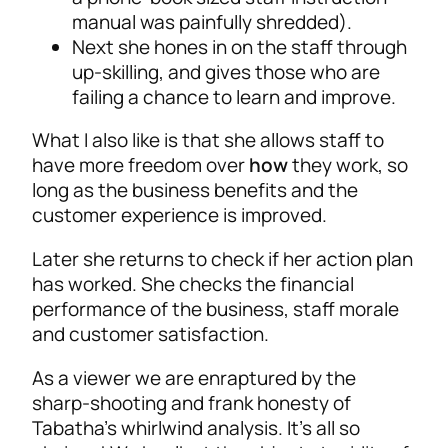
manual was painfully shredded).
Next she hones in on the staff through
up-skilling, and gives those who are
failing a chance to learn and improve.
What I also like is that she allows staff to
have more freedom over
how
they work, so
long as the business benefits and the
customer experience is improved.
Later she returns to check if her action plan
has worked. She checks the financial
performance of the business, staff morale
and customer satisfaction.
As a viewer we are enraptured by the
sharp-shooting and frank honesty of
Tabatha’s whirlwind analysis. It’s all so