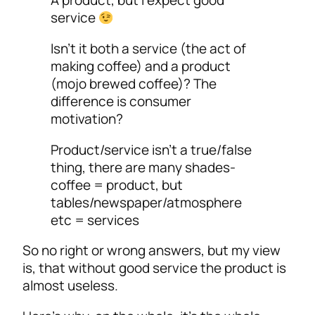
A product, but I expect good
service
Isn’t it both a service (the act of
making coffee) and a product
(mojo brewed coffee)? The
difference is consumer
motivation?
Product/service isn’t a true/false
thing, there are many shades-
coffee = product, but
tables/newspaper/atmosphere
etc = services
So no right or wrong answers, but my view
is, that without good service the product is
almost useless.