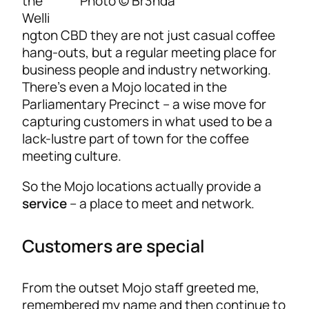
Photo © Br3nda
the
Welli
ngton CBD they are not just casual coffee
hang-outs, but a regular meeting place for
business people and industry networking.
There’s even a Mojo located in the
Parliamentary Precinct – a wise move for
capturing customers in what used to be a
lack-lustre part of town for the coffee
meeting culture.
So the Mojo locations actually provide a
service
– a place to meet and network.
Customers are special
From the outset Mojo staff greeted me,
remembered my name and then continue to