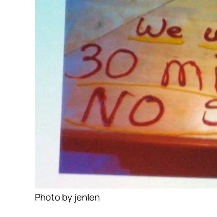
Photo by jenlen