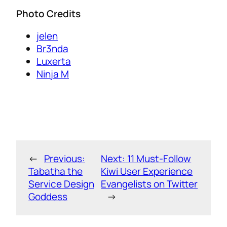
Photo Credits
jelen
Br3nda
Luxerta
Ninja M
←
Previous:
Next:
11 Must-Follow
Tabatha the
Kiwi User Experience
Service Design
Evangelists on Twitter
Goddess
→