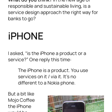
responsible and sustainable living, is a
service design approach the right way for
banks to go?
iPHONE
I asked, “is the iPhone a product or a
service?” One reply this time:
The iPhone is a product. You use
services on it / via it. It’s no
different to a Nokia phone.
But a bit like
Mojo Coffee
the iPhone