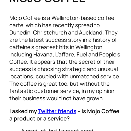
Mojo Coffee is a Wellington-based coffee
cartel which has recently spread to
Dunedin, Christchurch and Auckland. They
are the latest success story in a history of
caffeine’s greatest hits in Wellington
including Havana, L’affare, Fuel and People’s
Coffee. It appears that the secret of their
success is choosing strategic and unusual
locations, coupled with unmatched service.
The coffee is great too, but without the
fantastic customer service, in my opinion
their business would not have grown.
I asked my
Twitter friends
– is Mojo Coffee
a product or a service?