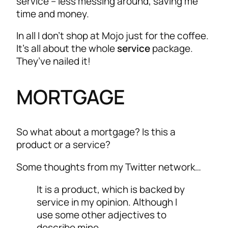
service – less messing around, saving me
time and money.
In all I don’t shop at Mojo just for the coffee.
It’s all about the whole
service
package.
They’ve nailed it!
MORTGAGE
So what about a mortgage? Is this a
product or a service?
Some thoughts from my Twitter network…
It is a product, which is backed by
service in my opinion. Although I
use some other adjectives to
describe mine.