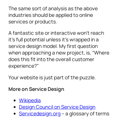
The same sort of analysis as the above
industries should be applied to online
services or products.
A fantastic site or interactive won’t reach
it’s full potential unless it’s wrapped in a
service design model. My first question
when approaching a new project, is, “Where
does this fit into the overall customer
experience?”
Your website is just part of the puzzle.
More on Service Design
Wikipedia
Design Council on Service Design
Servicedesign.org
– a glossary of terms