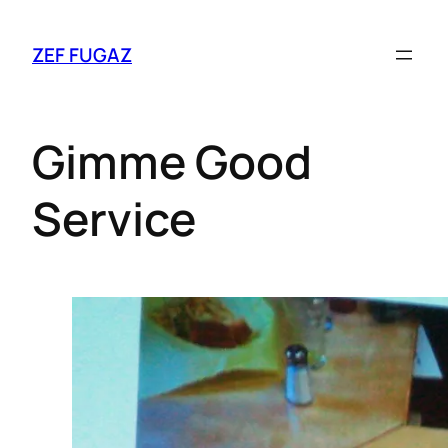
ZEF FUGAZ
Gimme Good
Service