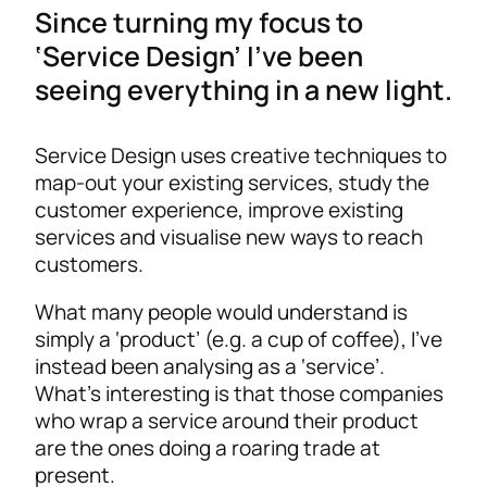
Since turning my focus to
‘Service Design’ I’ve been
seeing everything in a new light.
Service Design uses creative techniques to
map-out your existing services, study the
customer experience, improve existing
services and visualise new ways to reach
customers.
What many people would understand is
simply a ‘product’ (e.g. a cup of coffee), I’ve
instead been analysing as a ‘service’.
What’s interesting is that those companies
who wrap a service around their product
are the ones doing a roaring trade at
present.