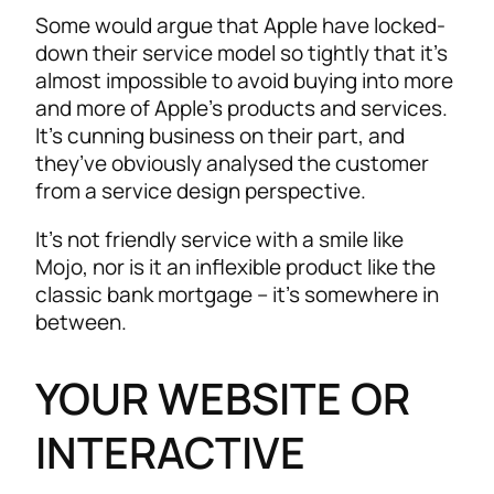
Some would argue that Apple have locked-
down their service model so tightly that it’s
almost impossible to avoid buying into more
and more of Apple’s products and services.
It’s cunning business on their part, and
they’ve obviously analysed the customer
from a service design perspective.
It’s not friendly service with a smile like
Mojo, nor is it an inflexible product like the
classic bank mortgage – it’s somewhere in
between.
YOUR WEBSITE OR
INTERACTIVE