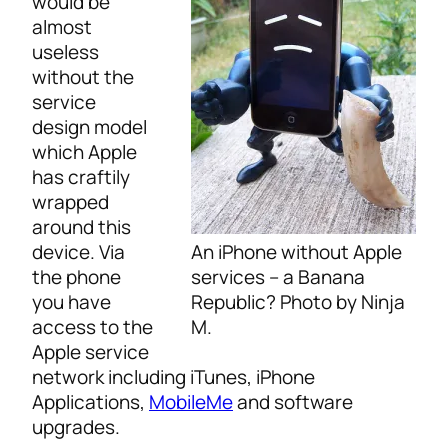
would be
almost
useless
without the
service
design model
which Apple
has craftily
wrapped
around this
An iPhone without Apple
device. Via
services – a Banana
the phone
Republic? Photo by Ninja
you have
M.
access to the
Apple service
network including iTunes, iPhone
Applications,
MobileMe
and software
upgrades.