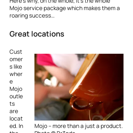
Here’s why, on the whole, it’s the whole
Mojo service package which makes them a
roaring success…
Great locations
Cust
omer
s like
wher
e
Mojo
outle
ts
are
locat
Mojo – more than a just a product.
ed. In