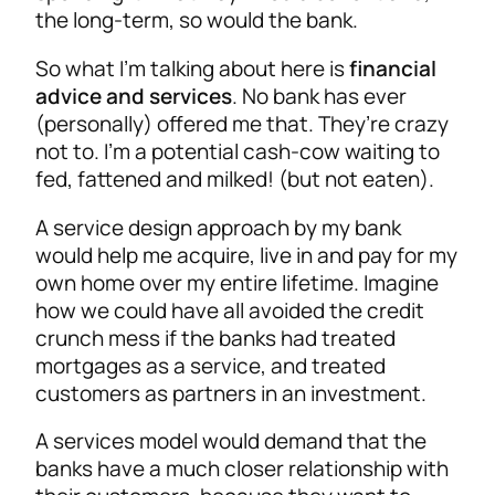
the long-term, so would the bank.
So what I’m talking about here is
financial
advice and services
. No bank has ever
(personally) offered me that. They’re crazy
not to. I’m a potential cash-cow waiting to
fed, fattened and milked! (but not eaten).
A service design approach by my bank
would help me acquire, live in and pay for my
own home over my entire lifetime. Imagine
how we could have all avoided the credit
crunch mess if the banks had treated
mortgages as a service, and treated
customers as partners in an investment.
A services model would demand that the
banks have a much closer relationship with