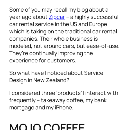
Some of you may recall my blog about a
year ago about
Zipcar
– a highly successful
car rental service in the US and Europe
which is taking on the traditional car rental
companies. Their whole business is
modeled, not around cars, but ease-of-use.
They’re continually improving the
experience for customers.
So what have I noticed about Service
Design in New Zealand?
I considered three ‘products’ I interact with
frequently – takeaway coffee, my bank
mortgage and my iPhone.
MOJO COFFEE