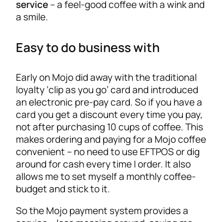
service
– a feel-good coffee with a wink and
a smile.
Easy to do business with
Early on Mojo did away with the traditional
loyalty ‘clip as you go’ card and introduced
an electronic pre-pay card. So if you have a
card you get a discount every time you pay,
not after purchasing 10 cups of coffee. This
makes ordering and paying for a Mojo coffee
convenient – no need to use EFTPOS or dig
around for cash every time I order. It also
allows me to set myself a monthly coffee-
budget and stick to it.
So the Mojo payment system provides a