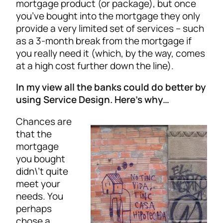
mortgage product (or package), but once
you’ve bought into the mortgage they only
provide a very limited set of services – such
as a 3-month break from the mortgage if
you really need it (which, by the way, comes
at a high cost further down the line).
In my view all the banks could do better by
using Service Design. Here’s why…
Chances are
that the
mortgage
you bought
didn\’t quite
meet your
needs. You
perhaps
chose a