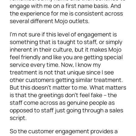
engage with me on a first name basis. And
the experience for me is consistent across
several different Mojo outlets.
I’m not sure if this level of engagement is
something that is taught to staff, or simply
inherent in their culture, but it makes Mojo
feel friendly and like you are getting special
service every time. Now, I know my
treatment is not that unique since I see
other customers getting similar treatment.
But this doesn’t matter to me. What matters
is that the greetings don’t feel fake – the
staff come across as genuine people as
opposed to staff just going through a sales
script.
So the customer engagement provides a