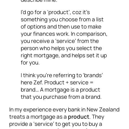
I’d go for a ‘product’, coz it’s
something you choose from a list
of options and then use to make
your finances work. In comparison,
you receive a ‘service’ from the
person who helps you select the
right mortgage, and helps set it up
for you.
I think you’re referring to ‘brands’
here Zef. Product + service =
brand… A mortgage is a product
that you purchase from a brand.
In my experience every bank in New Zealand
treats a mortgage as a
product
. They
provide a ‘service’ to get you to buy a