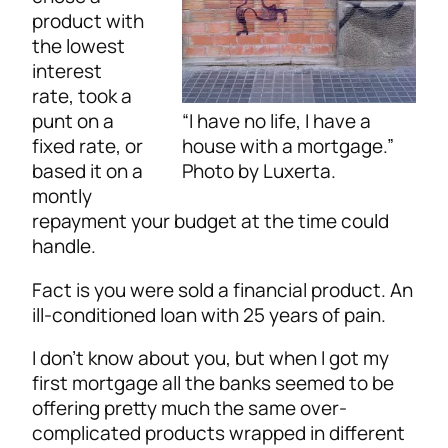
product with
the lowest
interest
rate, took a
“I have no life, I have a
punt on a
house with a mortgage.”
fixed rate, or
Photo by Luxerta.
based it on a
montly
repayment your budget at the time could
handle.
Fact is you were sold a financial product. An
ill-conditioned loan with 25 years of pain.
I don’t know about you, but when I got my
first mortgage all the banks seemed to be
offering pretty much the same over-
complicated products wrapped in different