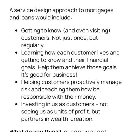
A service design approach to mortgages
and loans would include:
Getting to know (and even visiting)
customers. Not just once, but
regularly.
Learning how each customer lives and
getting to know and their financial
goals. Help them achieve those goals.
It’s good for business!
Helping customers proactively manage
risk and teaching them how be
responsible with their money.
Investing in us as customers – not
seeing us as units of profit, but
partners in wealth-creation.
What do you think?
In the new age of