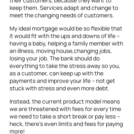
their customers, because they want to
keep them. Services adapt and change to
meet the changing needs of customers.
My ideal mortgage would be so flexible that
it would fit with the ups and downs of life –
having a baby, helping a family member with
an illness, moving house,changing jobs,
losing your job. The bank should do
everything to take the stress away so you,
as a customer, can keep up with the
payments and improve your life – not get
stuck with stress and even more debt.
Instead, the current product model means
we are threatened with fees for every time
we need to take a short break or pay less –
heck, there’s even limits and fees for paying
more!