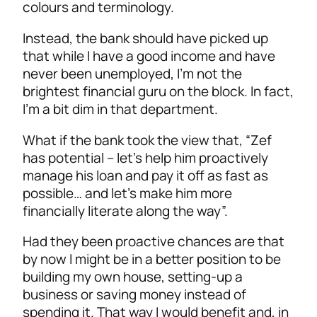
colours and terminology.
Instead, the bank should have picked up
that while I have a good income and have
never been unemployed, I’m not the
brightest financial guru on the block. In fact,
I’m a bit dim in that department.
What if the bank took the view that, “Zef
has potential – let’s help him proactively
manage his loan and pay it off as fast as
possible… and let’s make him more
financially literate along the way”.
Had they been proactive chances are that
by now I might be in a better position to be
building my own house, setting-up a
business or saving money instead of
spending it. That way I would benefit and, in