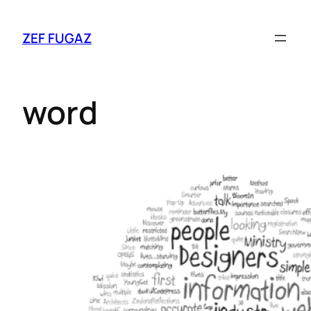
ZEF FUGAZ
word