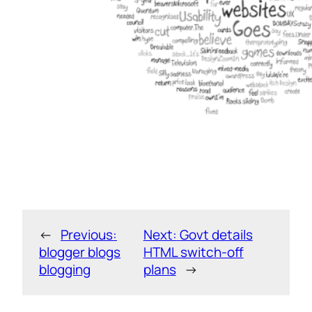
←
Previous:
Next:
Govt details
blogger blogs
HTML switch-off
blogging
plans
→