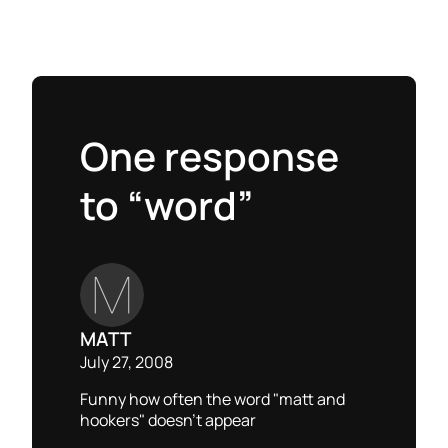
One response
to “word”
MATT
July 27, 2008
Funny how often the word "matt and
hookers" doesn’t appear