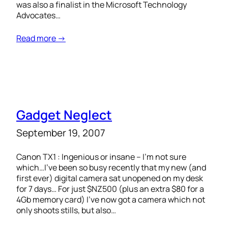
was also a finalist in the Microsoft Technology
Advocates…
Read more →
Gadget Neglect
September 19, 2007
Canon TX1 : Ingenious or insane – I’m not sure
which…I’ve been so busy recently that my new (and
first ever) digital camera sat unopened on my desk
for 7 days… For just $NZ500 (plus an extra $80 for a
4Gb memory card) I’ve now got a camera which not
only shoots stills, but also…