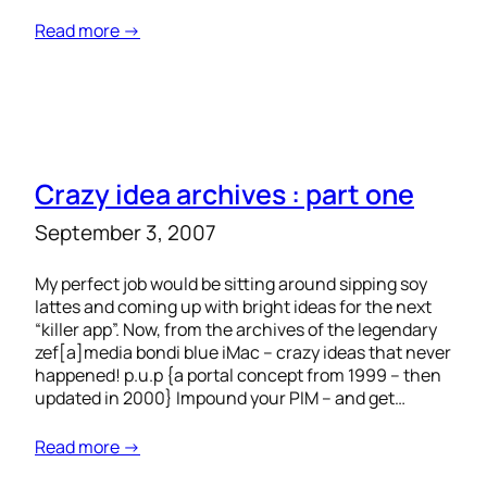
Read more →
Crazy idea archives : part one
September 3, 2007
My perfect job would be sitting around sipping soy
lattes and coming up with bright ideas for the next
“killer app”. Now, from the archives of the legendary
zef[a]media bondi blue iMac – crazy ideas that never
happened! p.u.p {a portal concept from 1999 – then
updated in 2000} Impound your PIM – and get…
Read more →