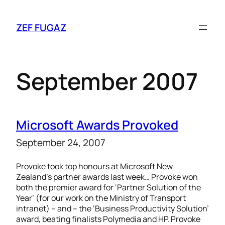
ZEF FUGAZ
September 2007
Microsoft Awards Provoked
September 24, 2007
Provoke took top honours at Microsoft New
Zealand’s partner awards last week… Provoke won
both the premier award for ‘Partner Solution of the
Year’ (for our work on the Ministry of Transport
intranet) – and – the ‘Business Productivity Solution’
award, beating finalists Polymedia and HP. Provoke