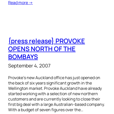
Read more →
{press release} PROVOKE
OPENS NORTH OF THE
BOMBAYS
September 4, 2007
Provoke’s new Auckland office has just opened on
the back of six years significant growth in the
Wellington market. Provoke Auckland have already
started working with a selection of new northern
customers and are currently looking to close their
first big deal with a large Australian-based company.
With a budget of seven figures over the…