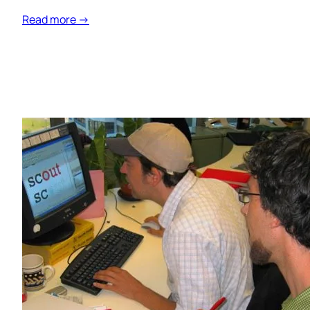
Read more →