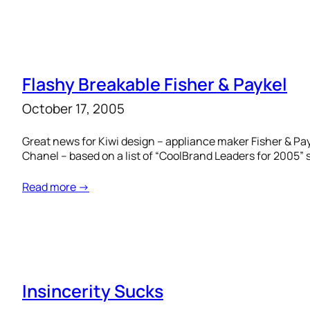
Flashy Breakable Fisher & Paykel
October 17, 2005
Great news for Kiwi design – appliance maker Fisher & Payk
Chanel – based on a list of “CoolBrand Leaders for 2005” s
Read more →
Insincerity Sucks