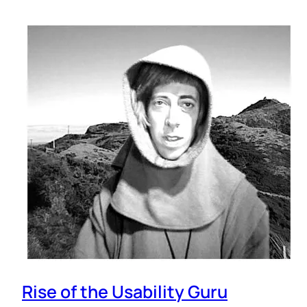
Rise of the Usability Guru