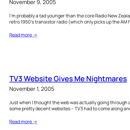
November 9, 2005
I’m probably a tad younger than the core Radio New Zeala
retro 1950’s transistor radio (which only picks up the AM
Read more →
TV3 Website Gives Me Nightmares
November 1, 2005
Just when I thought the web was actually going through a 
some pretty decent websites – TV3 had to come along and 
Read more →