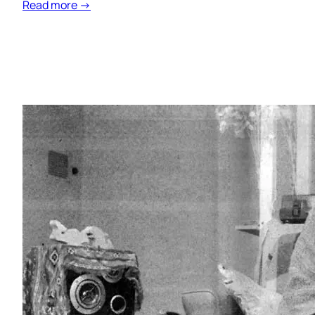
Read more →