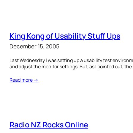
King Kong of Usability Stuff Ups
December 15, 2005
Last Wednesday I was setting up a usability test enviro
and adjust the monitor settings. But, as I pointed out, th
Read more →
Radio NZ Rocks Online