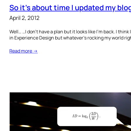
So it’s about time I updated my blog 
April 2, 2012
Well… …I don’t have a plan but it looks like I’m back. I thi
in Experience Design but whatever’s rocking my world righ
Read more →