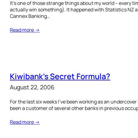
It’s one of those strange things about my world – every 
actually win something). It happened with Statistics N
Cannex Banking…
Read more →
Kiwibank’s Secret Formula?
August 22, 2006
For the last six weeks I’ve been working as an undercover
been a customer of several other banks in previous occupa
Read more →