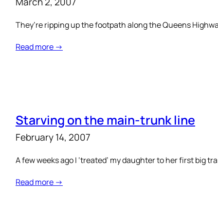
March 2, 2007
They’re ripping up the footpath along the Queens Highway
Read more →
Starving on the main-trunk line
February 14, 2007
A few weeks ago I ‘treated’ my daughter to her first big tr
Read more →