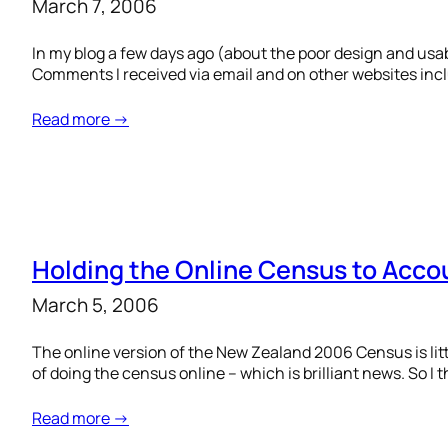
March 7, 2006
In my blog a few days ago (about the poor design and usa
Comments I received via email and on other websites inclu
Read more →
Holding the Online Census to Acco
March 5, 2006
The online version of the New Zealand 2006 Census is litt
of doing the census online – which is brilliant news. So I t
Read more →