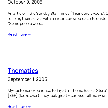
October 9, 2005
An article in the Sunday Star Times (‘Insincerely yours’,
robbing themselves with an insincere approach to custome
“Some people were…
Read more →
Thematics
September 1, 2005
My customer experience today at a ‘Theme Basics Store’ 
[ZEF] (looks over) They look great – can you tell me wha
Read more →