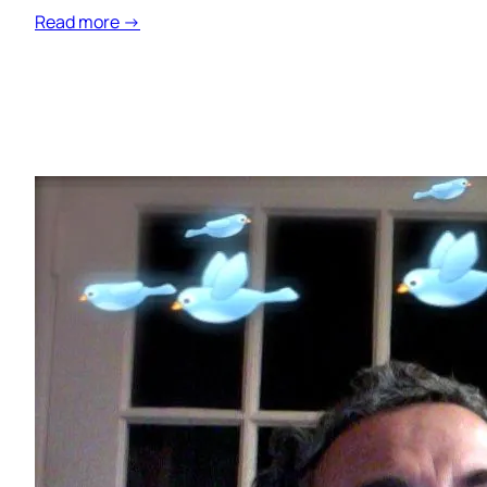
Read more →