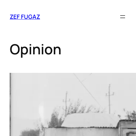
ZEF FUGAZ
Opinion