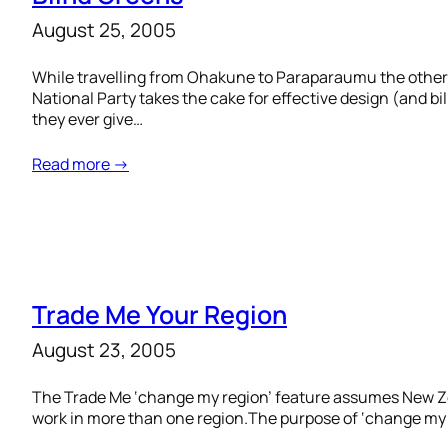
August 25, 2005
While travelling from Ohakune to Paraparaumu the other d
National Party takes the cake for effective design (and bi
they ever give…
Read more →
Trade Me Your Region
August 23, 2005
The Trade Me ‘change my region’ feature assumes New Zeal
work in more than one region.The purpose of ‘change my regi