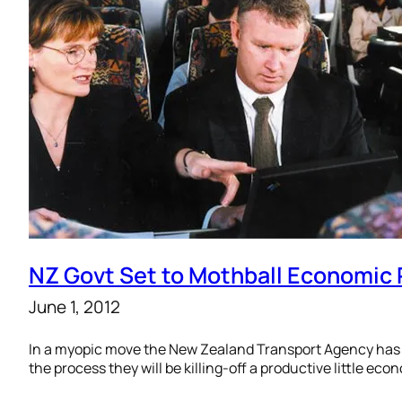
NZ Govt Set to Mothball Economic
June 1, 2012
In a myopic move the New Zealand Transport Agency has n
the process they will be killing-off a productive little ec