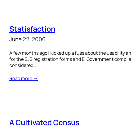
Statisfaction
June 22, 2006
A few months ago I kicked up a fuss about the usability 
for the SJS registration forms and E-Government complian
considered…
Read more →
A Cultivated Census