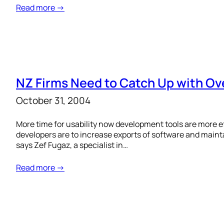
Read more →
NZ Firms Need to Catch Up with Ov
October 31, 2004
More time for usability now development tools are more 
developers are to increase exports of software and maint
says Zef Fugaz, a specialist in…
Read more →