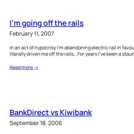
I’m going off the rails
February 11, 2007
In an act of hypocrisy I’m abandoning electric rail in favo
literally driven me off the rails… For years I’ve been a s
Read more →
BankDirect vs Kiwibank
September 18, 2006