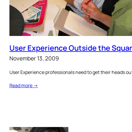
User Experience Outside the Squa
November 13, 2009
User Experience professionals need to get their heads out
Read more →