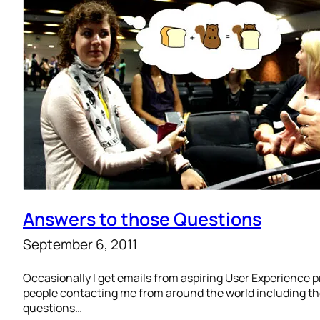
Answers to those Questions
September 6, 2011
Occasionally I get emails from aspiring User Experience pr
people contacting me from around the world including the
questions…