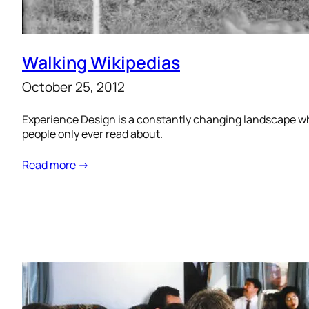
Walking Wikipedias
October 25, 2012
Experience Design is a constantly changing landscape whe
people only ever read about.
Read more →