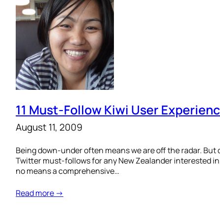
11 Must-Follow Kiwi User Experienc
August 11, 2009
Being down-under often means we are off the radar. But d
Twitter must-follows for any New Zealander interested in l
no means a comprehensive…
Read more →