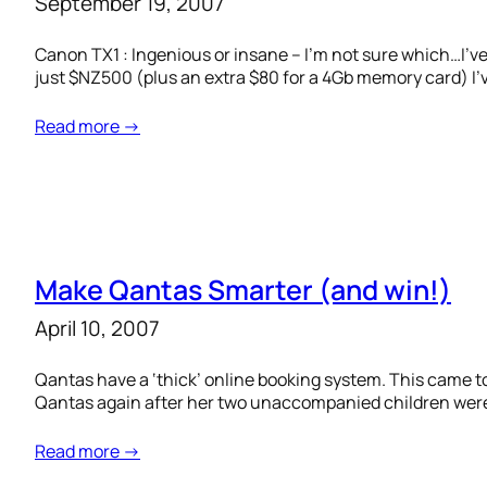
September 19, 2007
Canon TX1 : Ingenious or insane – I’m not sure which…I’ve
just $NZ500 (plus an extra $80 for a 4Gb memory card) I’v
Read more →
Make Qantas Smarter (and win!)
April 10, 2007
Qantas have a ‘thick’ online booking system. This came to
Qantas again after her two unaccompanied children were 
Read more →