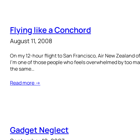
Flying like a Conchord
August 11, 2008
On my 12-hour flight to San Francisco, Air New Zealand o
I’m one of those people who feels overwhelmed by too ma
the same…
Read more →
Gadget Neglect