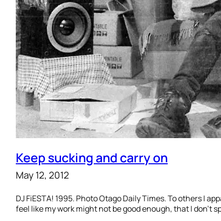
Keep sucking and carry on
May 12, 2012
DJ FiESTA! 1995. Photo Otago Daily Times. To others I appare
feel like my work might not be good enough, that I don’t