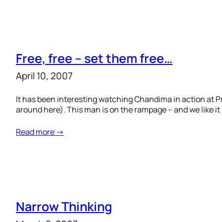
Free, free – set them free…
April 10, 2007
It has been interesting watching Chandima in action at P
around here). This man is on the rampage – and we like i
Read more →
Narrow Thinking