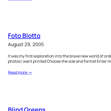
Foto Blotto
August 29, 2005
It was my first exploration into the brave new world of or
photos I want printed Choose the size and format Enter my 
Read more →
Blind Greens