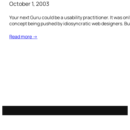
October 1, 2003
Your next Guru could be a usability practitioner. It was on
concept being pushed by idiosyncratic web designers. But
Read more →