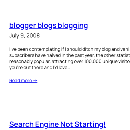
blogger blogs blogging
July 9, 2008
I’ve been contemplating if I should ditch my blog and van
subscribers have halved in the past year, the other statistic
reasonably popular, attracting over 100,000 unique visitor
you’re out there and I’d love…
Read more →
Search Engine Not Starting!