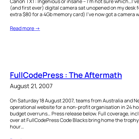
Canon TX1 : Ingenious or insane – I’m not sure which…I’v
(and first ever) digital camera sat unopened on my desk f
extra $80 for a 4Gb memory card) I’ve now got a camera wh
Read more →
FullCodePress : The Aftermath
August 21, 2007
On Saturday 18 August 2007, teams from Australia and Ne
operational website for a non-profit organisation in 24 h
budget overruns… Press release below. Full coverage, in
over at FullCodePress Code Blacks bring home the trophy
hour…