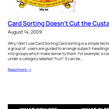
Card Sorting Doesn’t Cut the Cust
August 14, 2009
Why I don’t use Card Sorting Card sorting is a simple te
a group of users are guided to arrange subject-headings
into groups which make sense to them. For example, a card 
under a category labelled “fruit”. It can be…
Read more →