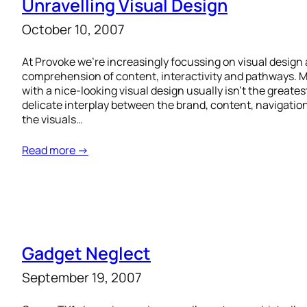
Unravelling Visual Design
October 10, 2007
At Provoke we’re increasingly focussing on visual design 
comprehension of content, interactivity and pathways.
with a nice-looking visual design usually isn’t the greates
delicate interplay between the brand, content, navigatio
the visuals…
Read more →
Gadget Neglect
September 19, 2007