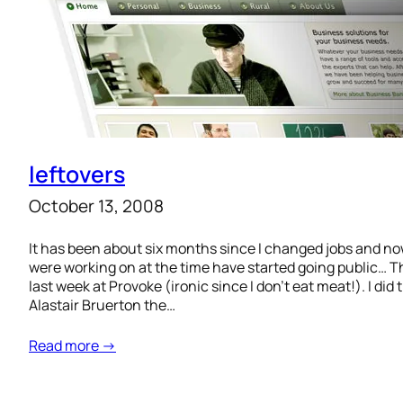
leftovers
October 13, 2008
It has been about six months since I changed jobs and no
were working on at the time have started going public… T
last week at Provoke (ironic since I don’t eat meat!). I di
Alastair Bruerton the…
Read more →