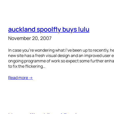
auckland spoolfly buys lulu
November 20, 2007
In case you’re wondering what I’ve been up to recently, h
new site has a fresh visual design and an improved user ex
ongoing programme of work so expect some further enha
to fix the flickering…
Read more →