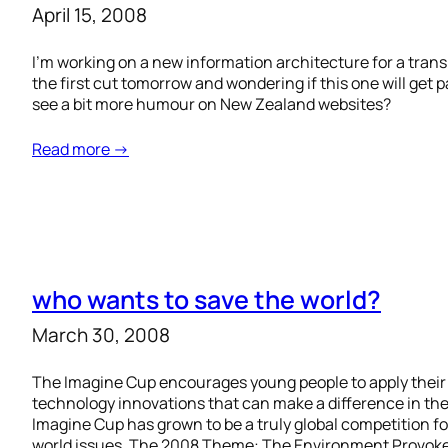
April 15, 2008
I’m working on a new information architecture for a trans
the first cut tomorrow and wondering if this one will get pa
see a bit more humour on New Zealand websites?
Read more →
who wants to save the world?
March 30, 2008
The Imagine Cup encourages young people to apply their i
technology innovations that can make a difference in the w
Imagine Cup has grown to be a truly global competition fo
world issues. The 2008 Theme: The Environment Provok