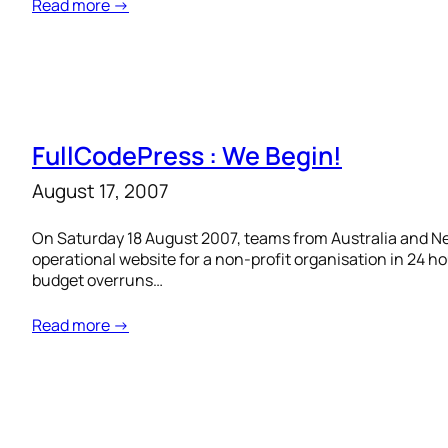
Read more →
FullCodePress : We Begin!
August 17, 2007
On Saturday 18 August 2007, teams from Australia and New
operational website for a non-profit organisation in 24 h
budget overruns…
Read more →