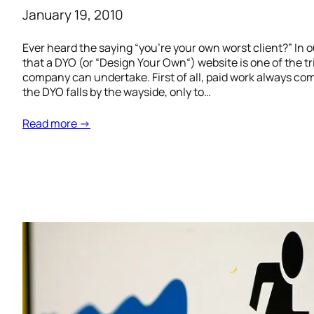
January 19, 2010
Ever heard the saying “you’re your own worst client?” In
that a DYO (or “Design Your Own“) website is one of the t
company can undertake. First of all, paid work always come
the DYO falls by the wayside, only to…
Read more →