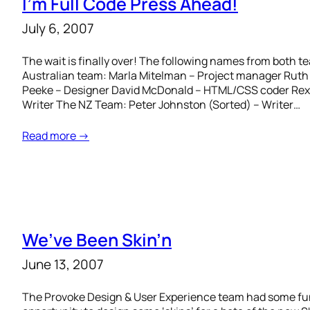
I’m Full Code Press Ahead!
July 6, 2007
The wait is finally over! The following names from both 
Australian team: Marla Mitelman – Project manager Ruth 
Peeke – Designer David McDonald – HTML/CSS coder Rex
Writer The NZ Team: Peter Johnston (Sorted) – Writer…
Read more →
We’ve Been Skin’n
June 13, 2007
The Provoke Design & User Experience team had some fu