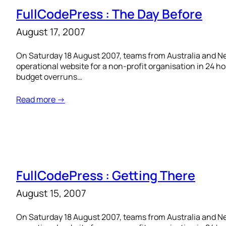
FullCodePress : The Day Before
August 17, 2007
On Saturday 18 August 2007, teams from Australia and New
operational website for a non-profit organisation in 24 h
budget overruns…
Read more →
FullCodePress : Getting There
August 15, 2007
On Saturday 18 August 2007, teams from Australia and New