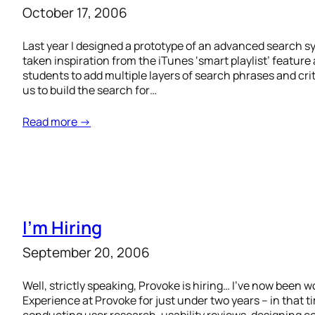
October 17, 2006
Last year I designed a prototype of an advanced search sy
taken inspiration from the iTunes ‘smart playlist’ feature a
students to add multiple layers of search phrases and cr
us to build the search for…
Read more →
I’m Hiring
September 20, 2006
Well, strictly speaking, Provoke is hiring… I’ve now been 
Experience at Provoke for just under two years – in that 