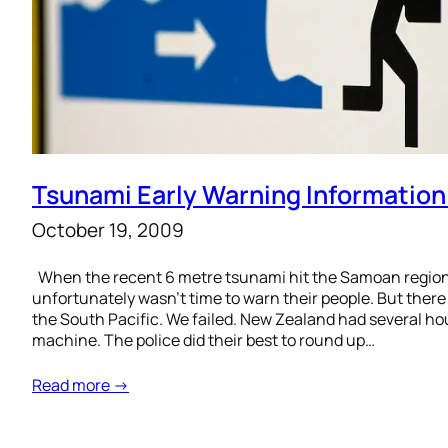
Tsunami Early Warning Information
October 19, 2009
When the recent 6 metre tsunami hit the Samoan region, 
unfortunately wasn’t time to warn their people. But there
the South Pacific. We failed. New Zealand had several h
machine. The police did their best to round up…
Read more →