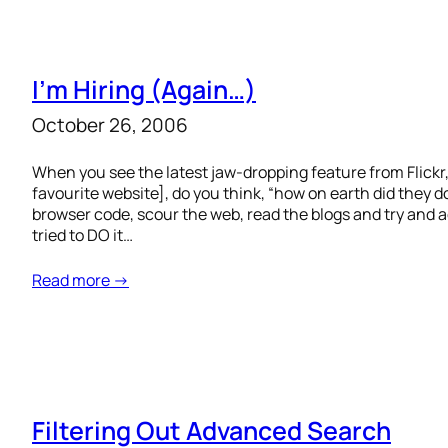
I’m Hiring (Again…)
October 26, 2006
When you see the latest jaw-dropping feature from Flickr
favourite website], do you think, “how on earth did they 
browser code, scour the web, read the blogs and try and a
tried to DO it…
Read more →
Filtering Out Advanced Search