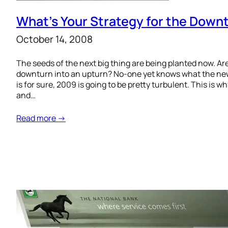
What’s Your Strategy for the Dow
October 14, 2008
The seeds of the next big thing are being planted now. Are
downturn into an upturn? No-one yet knows what the new 
is for sure, 2009 is going to be pretty turbulent. This is w
and…
Read more →