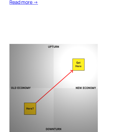
Read more →