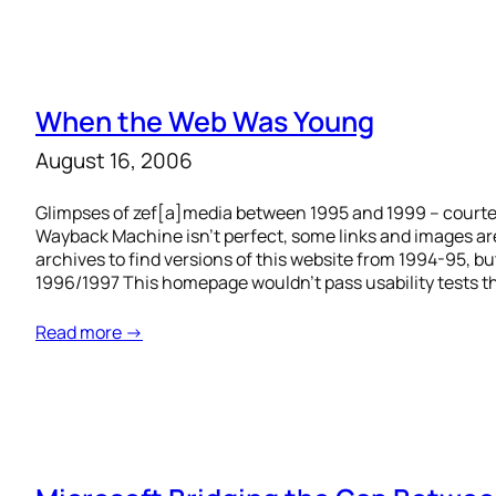
When the Web Was Young
August 16, 2006
Glimpses of zef[a]media between 1995 and 1999 – court
Wayback Machine isn’t perfect, some links and images are
archives to find versions of this website from 1994-95, but
1996/1997 This homepage wouldn’t pass usability tests t
Read more →