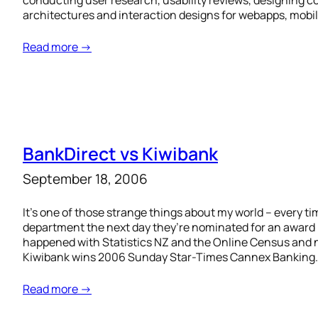
conducting user research, usability reviews, designing 
architectures and interaction designs for webapps, mobil
Read more →
BankDirect vs Kiwibank
September 18, 2006
It’s one of those strange things about my world – every t
department the next day they’re nominated for an award (
happened with Statistics NZ and the Online Census and 
Kiwibank wins 2006 Sunday Star-Times Cannex Banking
Read more →