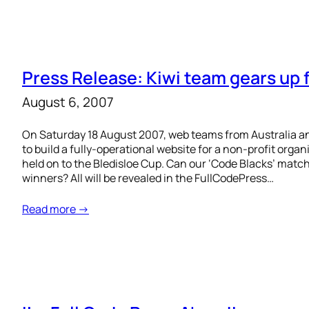
Press Release: Kiwi team gears up 
August 6, 2007
On Saturday 18 August 2007, web teams from Australia a
to build a fully-operational website for a non-profit orga
held on to the Bledisloe Cup. Can our ‘Code Blacks’ mat
winners? All will be revealed in the FullCodePress…
Read more →