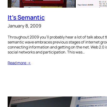
It’s Semantic
January 8, 2009
Throughout 2009 you’ll probably hear a lot of talk about 
semantic wave embraces previous stages of internet growt
connecting information and getting on the net. Web 2.0 i
social networks and participation. This was…
Read more →