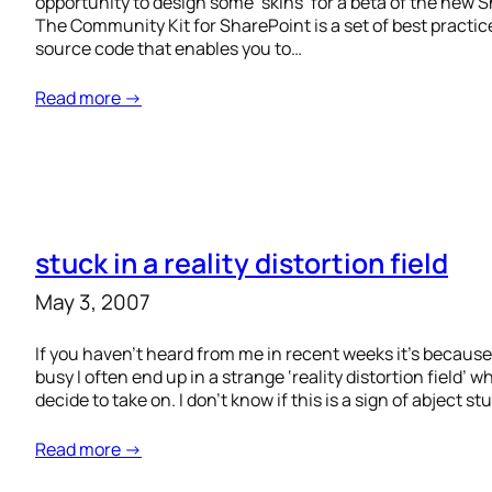
opportunity to design some ‘skins’ for a beta of the new 
The Community Kit for SharePoint is a set of best practic
source code that enables you to…
Read more →
stuck in a reality distortion field
May 3, 2007
If you haven’t heard from me in recent weeks it’s because 
busy I often end up in a strange ‘reality distortion field’ 
decide to take on. I don’t know if this is a sign of abject st
Read more →