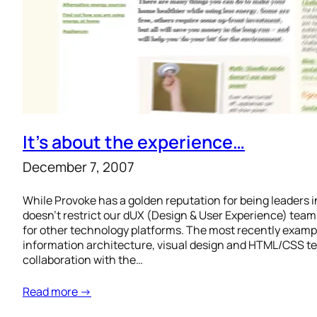
It’s about the experience…
December 7, 2007
While Provoke has a golden reputation for being leaders i
doesn’t restrict our dUX (Design & User Experience) tea
for other technology platforms. The most recently example
information architecture, visual design and HTML/CSS te
collaboration with the…
Read more →