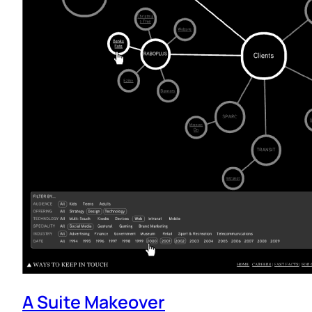
A Suite Makeover