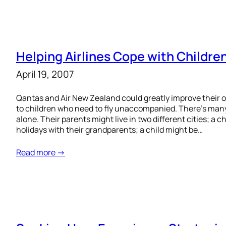
Helping Airlines Cope with Childre
April 19, 2007
Qantas and Air New Zealand could greatly improve their 
to children who need to fly unaccompanied. There’s many
alone. Their parents might live in two different cities; a 
holidays with their grandparents; a child might be…
Read more →