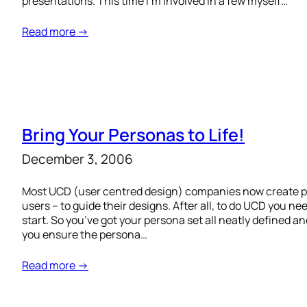
presentations. This time I’m involved in a few myself…
Read more →
Bring Your Personas to Life!
December 3, 2006
Most UCD (user centred design) companies now create pe
users – to guide their designs. After all, to do UCD you nee
start. So you’ve got your persona set all neatly define
you ensure the persona…
Read more →