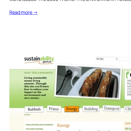
Read more →