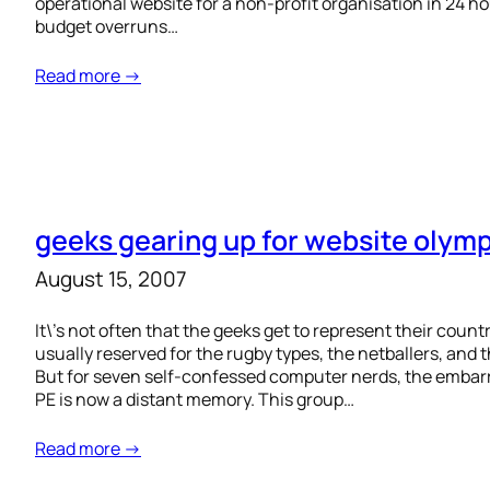
operational website for a non-profit organisation in 24 h
budget overruns…
Read more →
geeks gearing up for website olym
August 15, 2007
It\’s not often that the geeks get to represent their count
usually reserved for the rugby types, the netballers, and 
But for seven self-confessed computer nerds, the embarr
PE is now a distant memory. This group…
Read more →