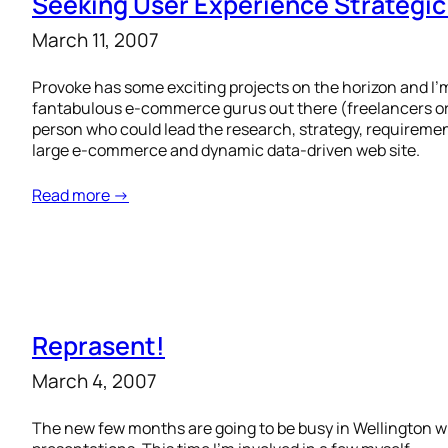
Seeking User Experience Strategi
March 11, 2007
Provoke has some exciting projects on the horizon and I’
fantabulous e-commerce gurus out there (freelancers or f
person who could lead the research, strategy, requiremen
large e-commerce and dynamic data-driven web site.
Read more →
Reprasent!
March 4, 2007
The new few months are going to be busy in Wellington 