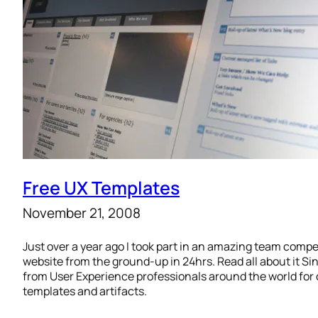
Free UX Templates
November 21, 2008
Just over a year ago I took part in an amazing team compet
website from the ground-up in 24hrs. Read all about it S
from User Experience professionals around the world for 
templates and artifacts.