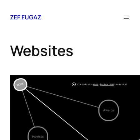
ZEF FUGAZ
Websites